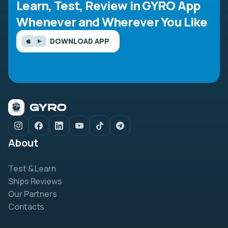
Learn, Test, Review in GYRO App
Whenever and Wherever You Like
DOWNLOAD APP
About
Test & Learn
Ships Reviews
Our Partners
Contacts