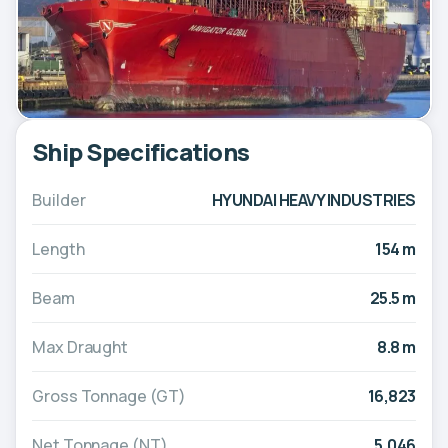
Ship Specifications
Builder
HYUNDAI HEAVY INDUSTRIES
Length
154 m
Beam
25.5 m
Max Draught
8.8 m
Gross Tonnage (GT)
16,823
Net Tonnage (NT)
5,046