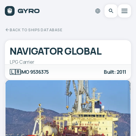
BACK TO SHIPS DATABASE
NAVIGATOR GLOBAL
LPG Carrier
🇱🇷
IMO 9536375
Built: 2011