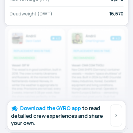
Deadweight (DWT)
16,670
Download the GYRO app
to read
detailed crew experiences and share
your own.