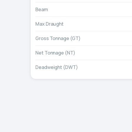
Beam
Max Draught
Gross Tonnage (GT)
Net Tonnage (NT)
Deadweight (DWT)