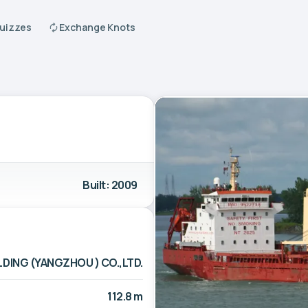
Quizzes
Exchange Knots
Built: 2009
LDING (YANGZHOU ) CO.,LTD.
112.8 m