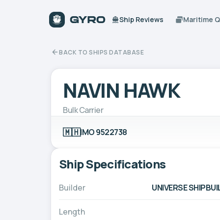
Ship Reviews
Maritime 
BACK TO SHIPS DATABASE
NAVIN HAWK
Bulk Carrier
🇲🇭
IMO 9522738
Ship Specifications
Builder
UNIVERSE SHIPBUI
Length