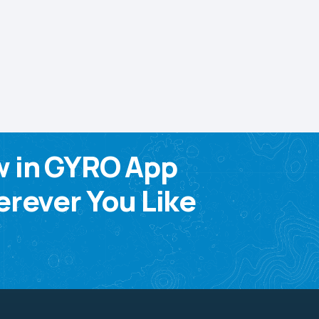
w in GYRO App
rever You Like