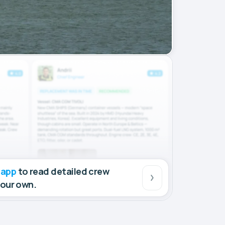
 app
to read detailed crew
your own.