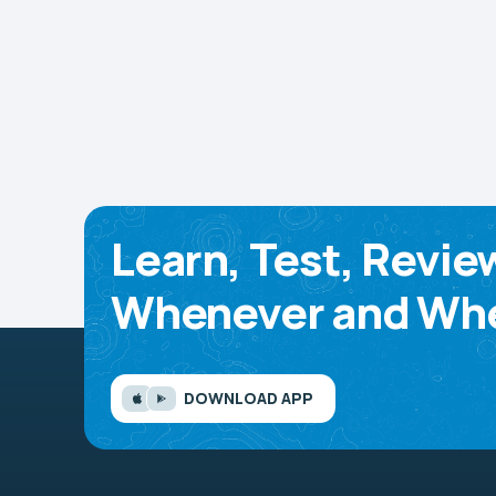
Learn, Test, Revie
Whenever and Whe
DOWNLOAD APP