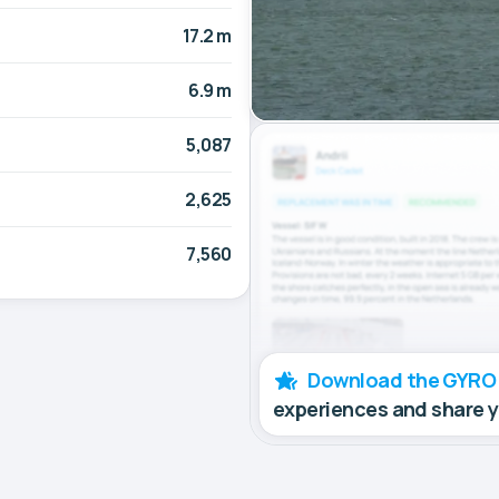
17.2 m
6.9 m
5,087
2,625
7,560
Download the GYRO
experiences and share 