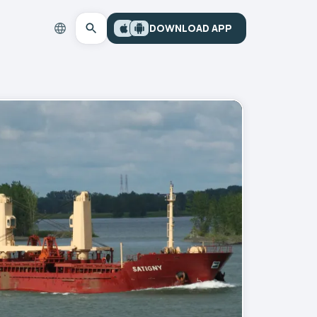
DOWNLOAD APP