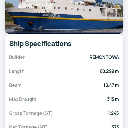
Ship Specifications
Builder
REMONTOWA
Length
60.299 m
Beam
10.47 m
Max Draught
3.15 m
Gross Tonnage (GT)
1,245
Net Tonnage (NT)
373