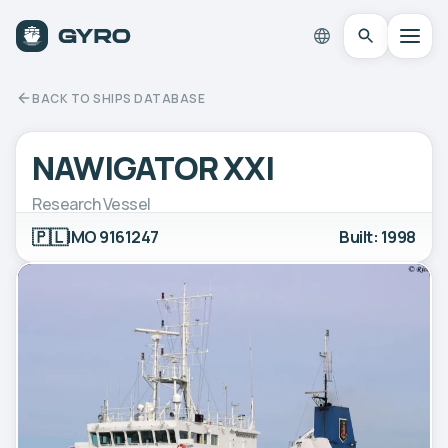
BACK TO SHIPS DATABASE
NAWIGATOR XXI
Research Vessel
🇵🇱
IMO 9161247
Built: 1998