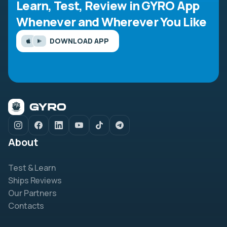
Learn, Test, Review in GYRO App
Whenever and Wherever You Like
DOWNLOAD APP
About
Test & Learn
Ships Reviews
Our Partners
Contacts