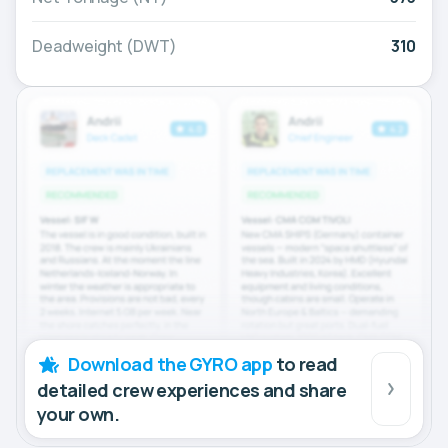
Deadweight (DWT)
310
Download the GYRO app
to read
detailed crew experiences and share
your own.