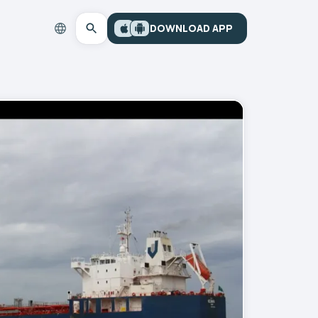
DOWNLOAD APP