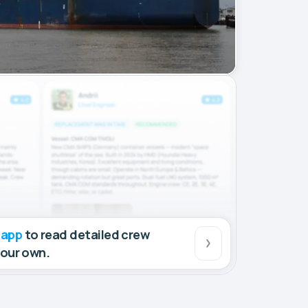
 app
to read detailed crew
your own.