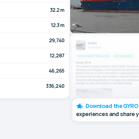
32.2 m
12.3 m
29,740
12,287
46,265
336,240
Download the GYRO
experiences and share 