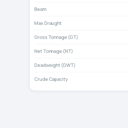
Beam
Max Draught
Gross Tonnage (GT)
Net Tonnage (NT)
Deadweight (DWT)
Crude Capacity