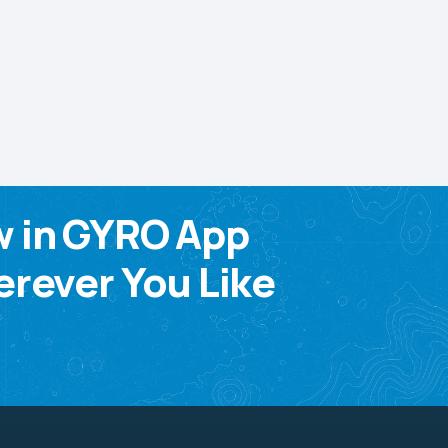
w in GYRO App
rever You Like