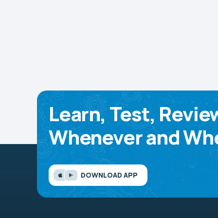
Learn, Test, Revie
Whenever and Whe
DOWNLOAD APP