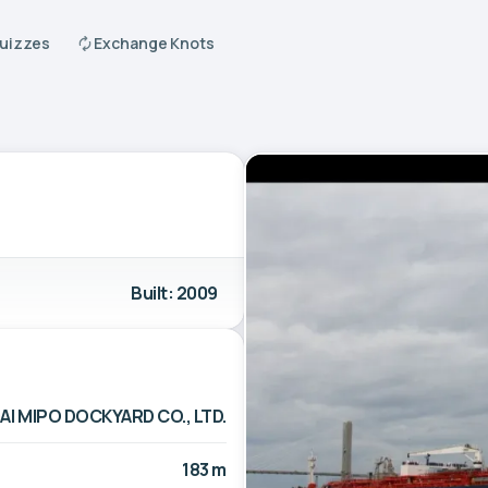
Quizzes
Exchange Knots
Built: 2009
I MIPO DOCKYARD CO., LTD.
183 m