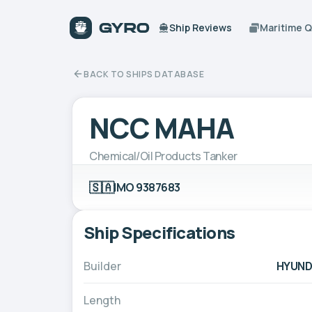
Ship Reviews
Maritime 
BACK TO SHIPS DATABASE
NCC MAHA
Chemical/Oil Products Tanker
🇸🇦
IMO 9387683
Ship Specifications
Builder
HYUNDA
Length