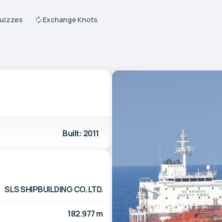
Quizzes
Exchange Knots
Built: 2011
SLS SHIPBUILDING CO. LTD.
182.977 m