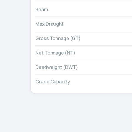
Beam
Max Draught
Gross Tonnage (GT)
Net Tonnage (NT)
Deadweight (DWT)
Crude Capacity