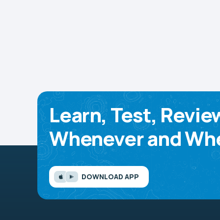
Learn, Test, Revie
Whenever and Whe
DOWNLOAD APP