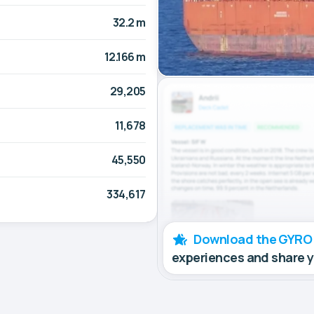
32.2 m
12.166 m
29,205
11,678
45,550
334,617
Download the GYRO
experiences and share 