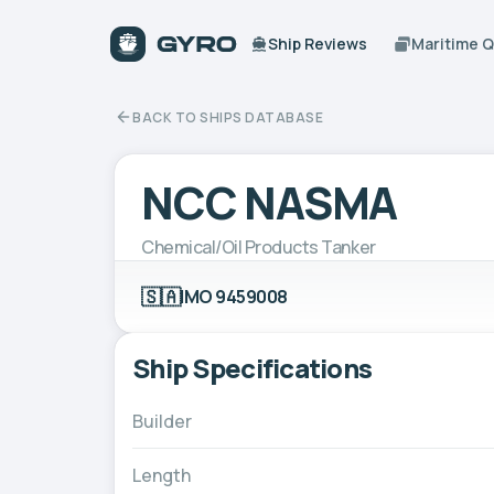
Ship Reviews
Maritime 
BACK TO SHIPS DATABASE
NCC NASMA
Chemical/Oil Products Tanker
🇸🇦
IMO 9459008
Ship Specifications
Builder
Length