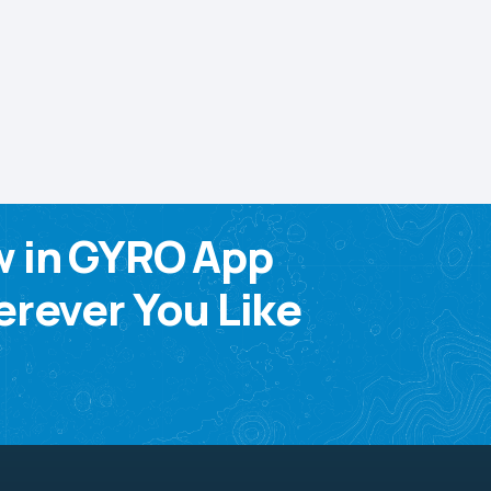
w in GYRO App
rever You Like