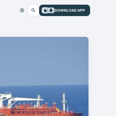
DOWNLOAD APP