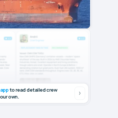
 app
to read detailed crew
your own.