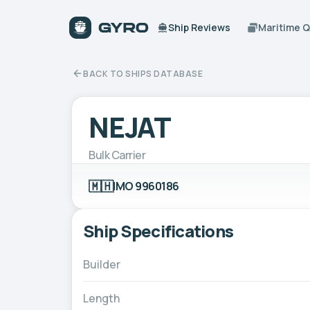
Ship Reviews
Maritime 
BACK TO SHIPS DATABASE
NEJAT
Bulk Carrier
🇲🇭
IMO 9960186
Ship Specifications
Builder
Length