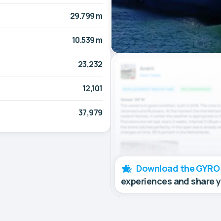
29.799 m
10.539 m
23,232
12,101
37,979
Download the GYRO
experiences and share 