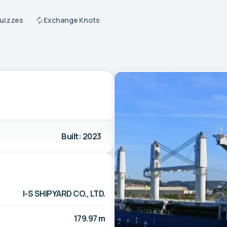
Quizzes
Exchange Knots
Built: 2023
I-S SHIPYARD CO., LTD.
179.97 m