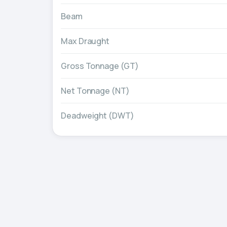
Beam
Max Draught
Gross Tonnage (GT)
Net Tonnage (NT)
Deadweight (DWT)