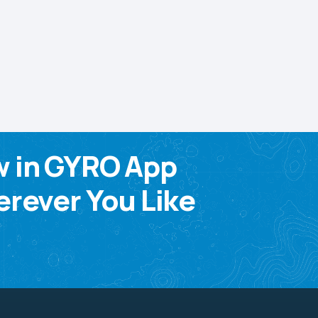
w in GYRO App
rever You Like