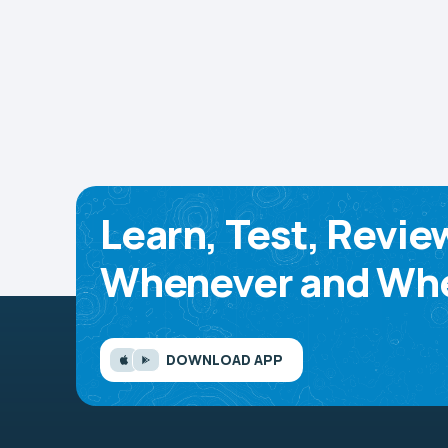
Learn, Test, Revie
Whenever and Whe
DOWNLOAD APP