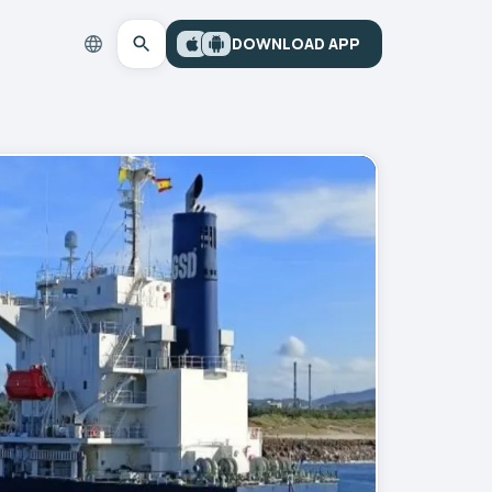
DOWNLOAD APP