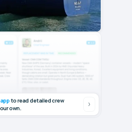
 app
to read detailed crew
your own.