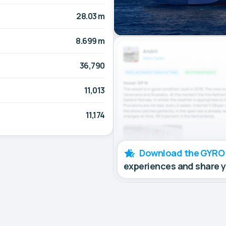
28.03 m
8.699 m
36,790
11,013
11,174
Download the GYRO
experiences and share 