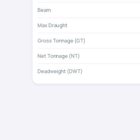
Beam
Max Draught
Gross Tonnage (GT)
Net Tonnage (NT)
Deadweight (DWT)