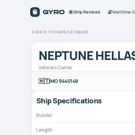
Ship Reviews
Maritime 
BACK TO SHIPS DATABASE
NEPTUNE HELLA
Vehicles Carrier
🇲🇹
IMO 9440148
Ship Specifications
Builder
Length