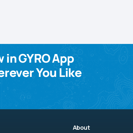
w in GYRO App
rever You Like
About