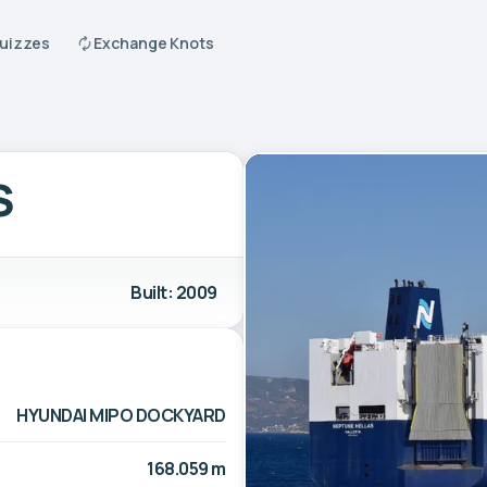
Quizzes
Exchange Knots
S
Built: 2009
HYUNDAI MIPO DOCKYARD
168.059 m