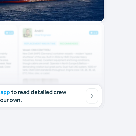
 app
to read detailed crew
your own.