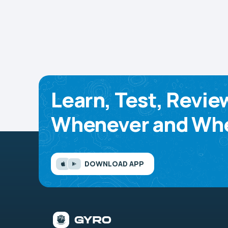
Learn, Test, Revie
Whenever and Whe
DOWNLOAD APP