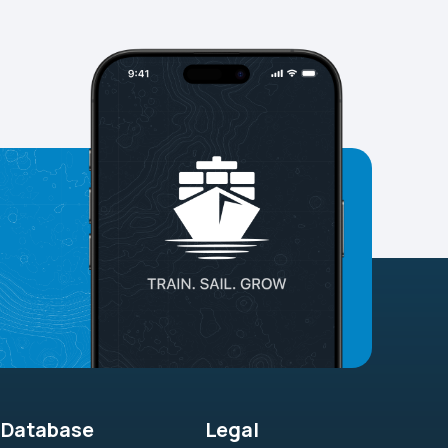
Database
Legal