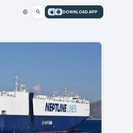
DOWNLOAD APP