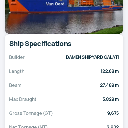
Ship Specifications
Builder
DAMEN SHIPYARD GALATI
Length
122.68 m
Beam
27.489 m
Max Draught
5.829 m
Gross Tonnage (GT)
9,675
Net Tonnage (NT)
2,902