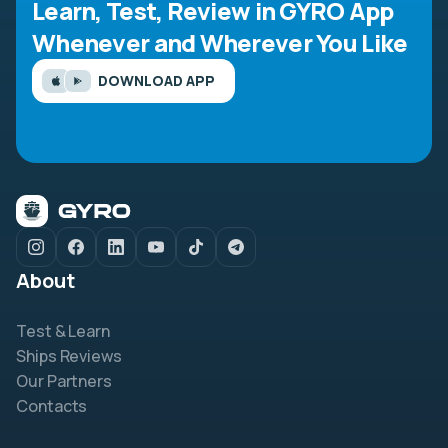
Learn, Test, Review in GYRO App
Whenever and Wherever You Like
DOWNLOAD APP
About
Test & Learn
Ships Reviews
Our Partners
Contacts