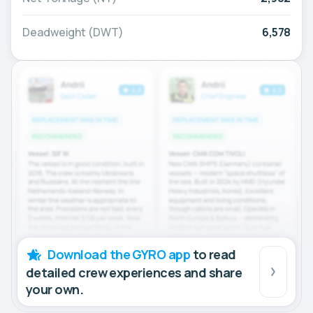
Deadweight (DWT)
6,578
Download the GYRO app
to read
detailed crew experiences and share
your own.