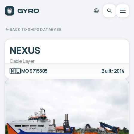
BACK TO SHIPS DATABASE
NEXUS
Cable Layer
🇳🇱
IMO 9715505
Built: 2014