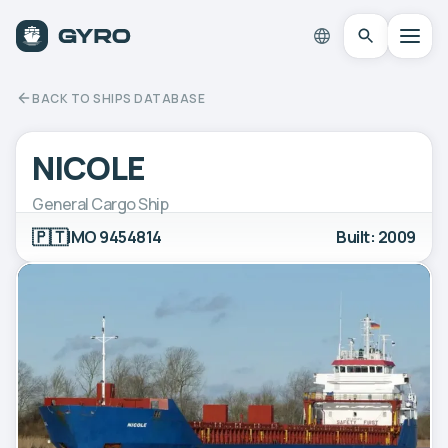
BACK TO SHIPS DATABASE
NICOLE
General Cargo Ship
🇵🇹
IMO 9454814
Built: 2009