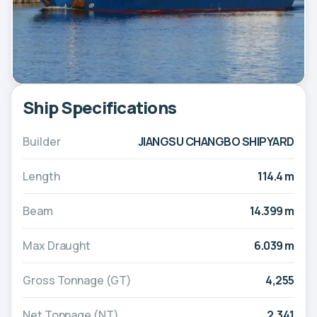
Ship Specifications
Builder
JIANGSU CHANGBO SHIPYARD
Length
114.4 m
Beam
14.399 m
Max Draught
6.039 m
Gross Tonnage (GT)
4,255
Net Tonnage (NT)
2,341