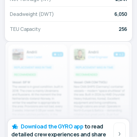
Deadweight (DWT)
6,050
TEU Capacity
256
Download the GYRO app
to read
detailed crew experiences and share