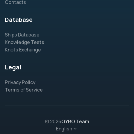
Contacts
Database
Ships Database
Knowledge Tests
Knots Exchange
Legal
Privacy Policy
Terms of Service
© 2026
GYRO Team
English