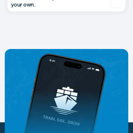
your own.