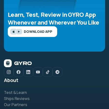
Learn, Test, Review in GYRO App
Whenever and Wherever You Like
DOWNLOAD APP
About
Test & Learn
Ships Reviews
Our Partners