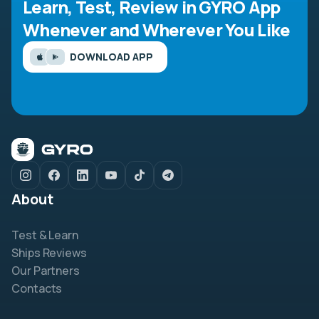
Learn, Test, Review in GYRO App
Whenever and Wherever You Like
DOWNLOAD APP
About
Test & Learn
Ships Reviews
Our Partners
Contacts