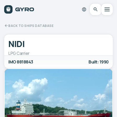
BACK TO SHIPS DATABASE
NIDI
LPG Carrier
IMO 8818843
Built: 1990