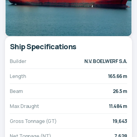
Ship Specifications
Builder
N.V. BOELWERF S.A.
Length
165.66 m
Beam
26.5 m
Max Draught
11.484 m
Gross Tonnage (GT)
19,643
Net Tonnage (NT)
7,628