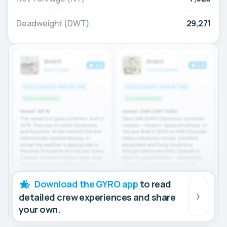
Deadweight (DWT)
29,271
Download the GYRO app
to read
detailed crew experiences and share
your own.