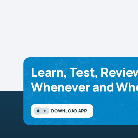
Learn, Test, Revie
Whenever and Whe
DOWNLOAD APP