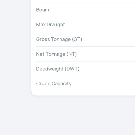
Beam
Max Draught
Gross Tonnage (GT)
Net Tonnage (NT)
Deadweight (DWT)
Crude Capacity