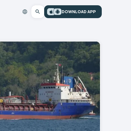
DOWNLOAD APP