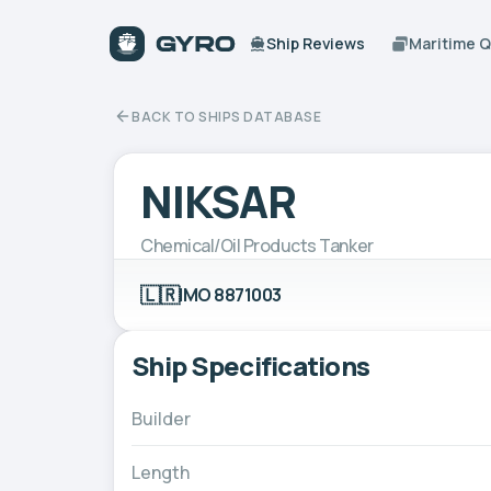
Ship Reviews
Maritime 
BACK TO SHIPS DATABASE
NIKSAR
Chemical/Oil Products Tanker
🇱🇷
IMO 8871003
Ship Specifications
Builder
Length