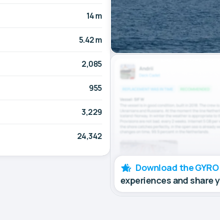
14 m
5.42 m
2,085
955
3,229
24,342
Download the GYRO
experiences and share 