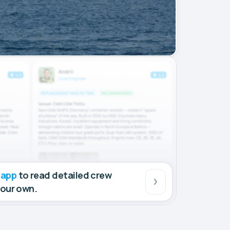
 app
to read detailed crew
your own.