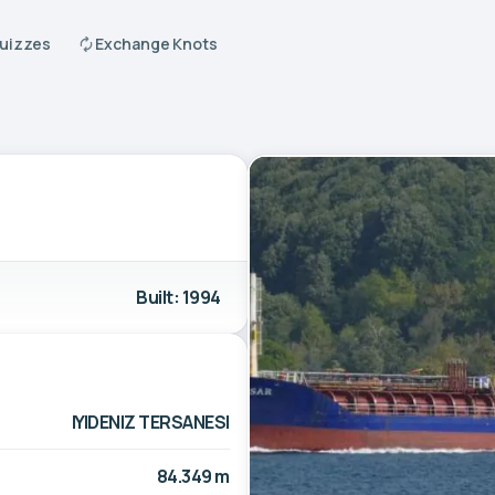
Quizzes
Exchange Knots
Built: 1994
IYIDENIZ TERSANESI
84.349 m