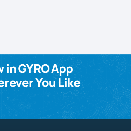
w in GYRO App
rever You Like