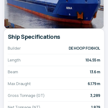
Ship Specifications
Builder
DE HOOP FOXHOL
Length
104.55 m
Beam
13.6 m
Max Draught
6.179 m
Gross Tonnage (GT)
3,289
Net Tonnage (NT)
1,879