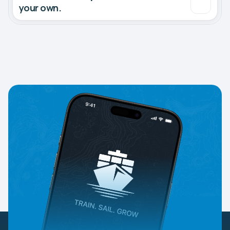
your own.