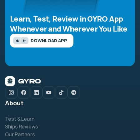
Learn, Test, Review in GYRO App
Whenever and Wherever You Like
DOWNLOAD APP
About
Test & Learn
Ships Reviews
Our Partners