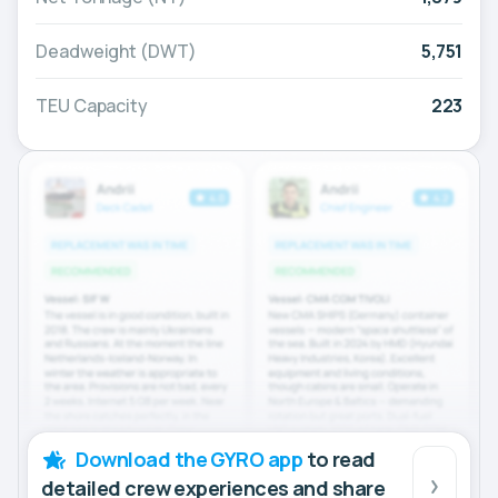
Deadweight (DWT)
5,751
TEU Capacity
223
Download the GYRO app
to read
detailed crew experiences and share