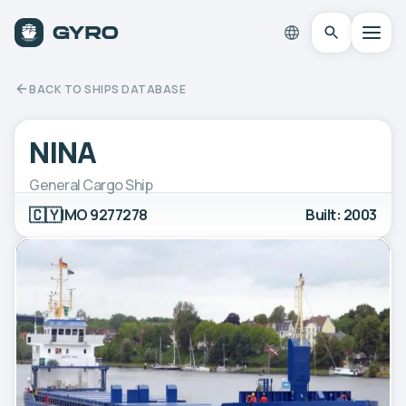
BACK TO SHIPS DATABASE
NINA
General Cargo Ship
🇨🇾
IMO 9277278
Built: 2003