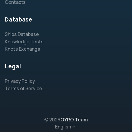
Contacts
Database
Ships Database
Knowledge Tests
Knots Exchange
Legal
Privacy Policy
Terms of Service
© 2026
GYRO Team
English