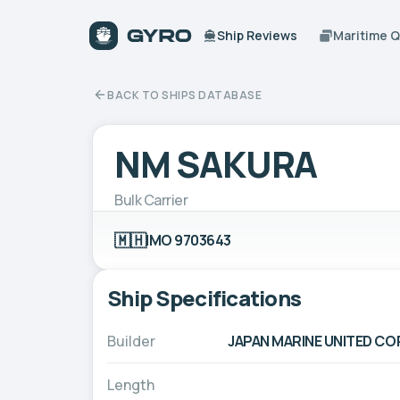
Ship Reviews
Maritime 
BACK TO SHIPS DATABASE
NM SAKURA
Bulk Carrier
🇲🇭
IMO 9703643
Ship Specifications
Builder
JAPAN MARINE UNITED CO
Length