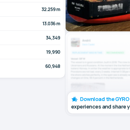
32.259 m
13.036 m
34,349
19,990
60,948
Download the GYRO
experiences and share 