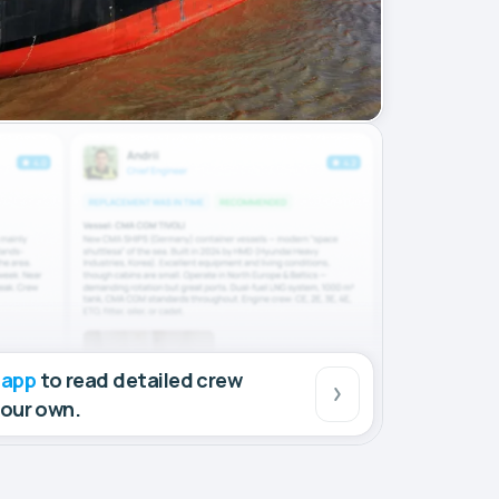
 app
to read detailed crew
your own.