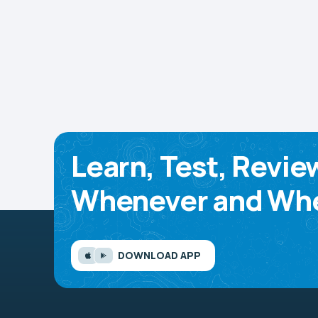
Learn, Test, Revie
Whenever and Whe
DOWNLOAD APP