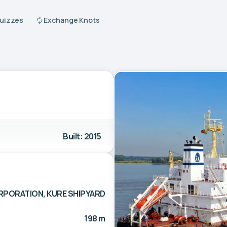
Quizzes
Exchange Knots
Built: 2015
RPORATION, KURE SHIPYARD
198 m