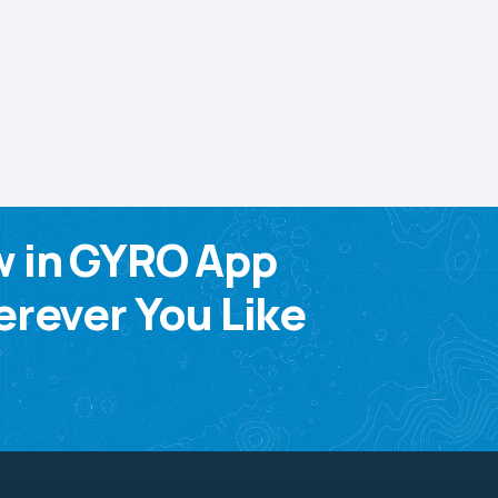
w in GYRO App
rever You Like