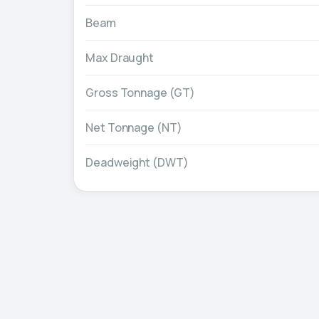
Beam
Max Draught
Gross Tonnage (GT)
Net Tonnage (NT)
Deadweight (DWT)