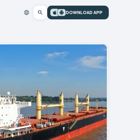
DOWNLOAD APP