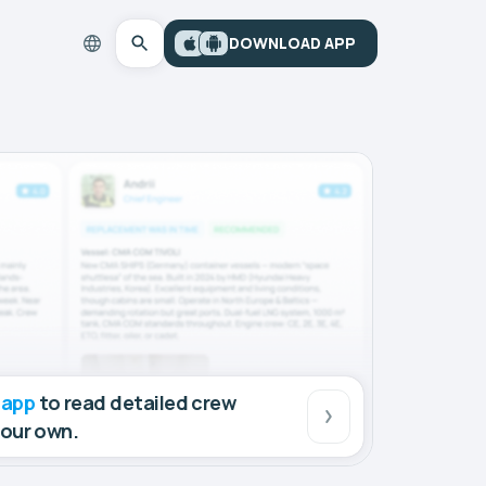
DOWNLOAD APP
 app
to read detailed crew
your own.