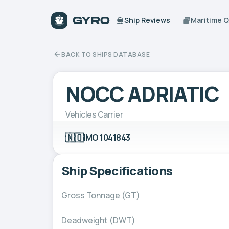
Ship Reviews
Maritime 
BACK TO SHIPS DATABASE
NOCC ADRIATIC
Vehicles Carrier
🇳🇴
IMO 1041843
Ship Specifications
Gross Tonnage (GT)
Deadweight (DWT)