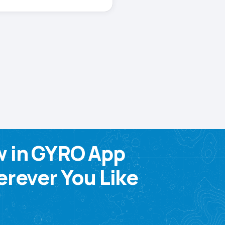
w in GYRO App
rever You Like