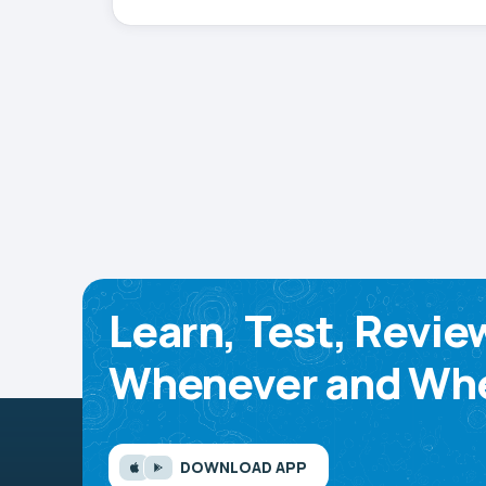
Learn, Test, Revie
Whenever and Whe
DOWNLOAD APP