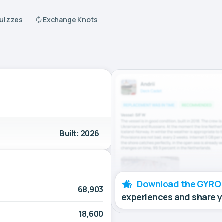
Quizzes
Exchange Knots
Built: 2026
Download the GYRO
68,903
experiences and share 
18,600