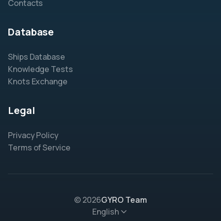
Contacts
Database
Ships Database
Knowledge Tests
Knots Exchange
Legal
Privacy Policy
Terms of Service
© 2026
GYRO Team
English