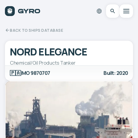
BACK TO SHIPS DATABASE
NORD ELEGANCE
Chemical/Oil Products Tanker
🇵🇦
IMO 9870707
Built: 2020