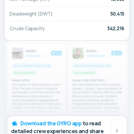
Deadweight (DWT)
50,415
Crude Capacity
342,216
Download the GYRO app
to read
detailed crew experiences and share