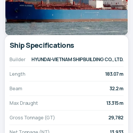
Ship Specifications
Builder
HYUNDAI-VIETNAM SHIPBUILDING CO., LTD.
Length
183.07 m
Beam
32.2 m
Max Draught
13.315 m
Gross Tonnage (GT)
29,782
Net Tonnage (NT)
13,933