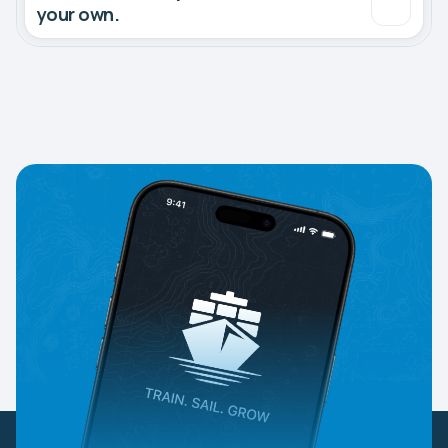
your own.