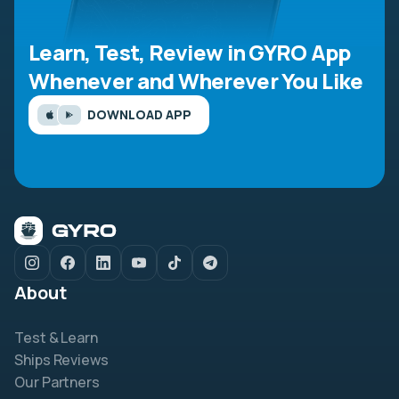
Learn, Test, Review in GYRO App
Whenever and Wherever You Like
DOWNLOAD APP
About
Test & Learn
Ships Reviews
Our Partners