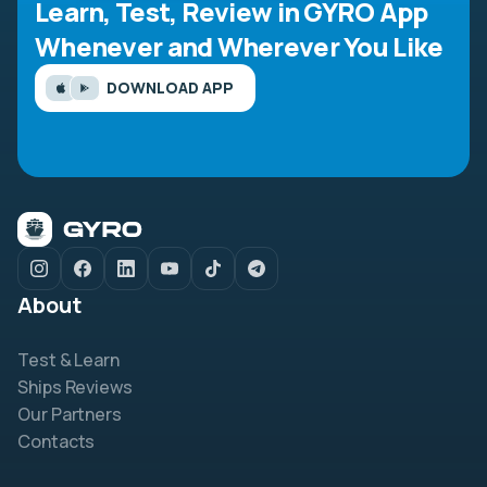
Learn, Test, Review in GYRO App
Whenever and Wherever You Like
DOWNLOAD APP
About
Test & Learn
Ships Reviews
Our Partners
Contacts