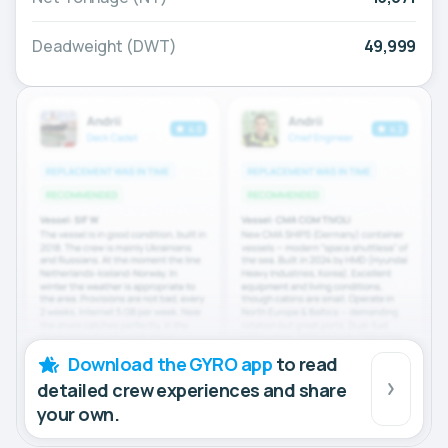
Deadweight (DWT)
49,999
Download the GYRO app
to read
detailed crew experiences and share
your own.