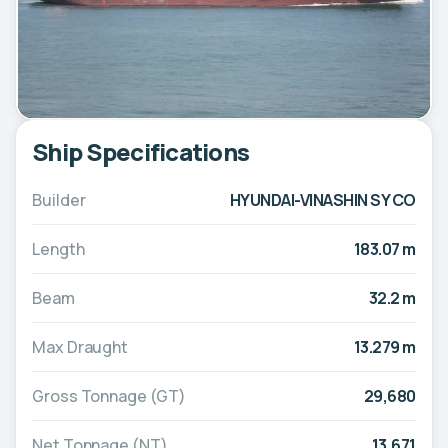
Ship Specifications
Builder
HYUNDAI-VINASHIN SY CO
Length
183.07 m
Beam
32.2 m
Max Draught
13.279 m
Gross Tonnage (GT)
29,680
Net Tonnage (NT)
13,671