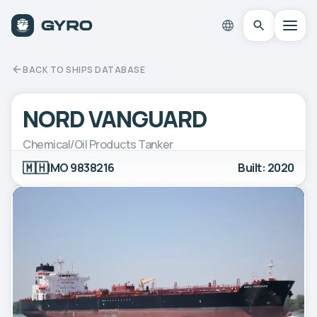
BACK TO SHIPS DATABASE
NORD VANGUARD
Chemical/Oil Products Tanker
🇲🇭
IMO 9838216
Built: 2020