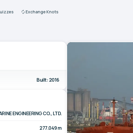
Quizzes
Exchange Knots
Built: 2016
INE ENGINEERING CO., LTD.
277.049 m