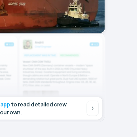
 app
to read detailed crew
your own.