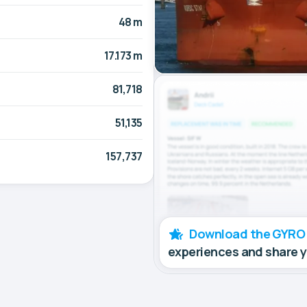
48 m
17.173 m
81,718
51,135
157,737
Download the GYRO
experiences and share 