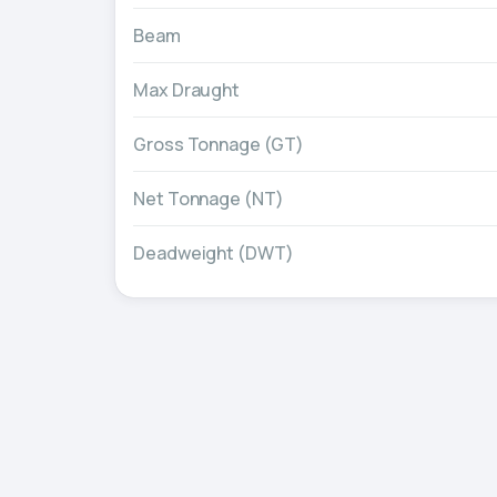
Beam
Max Draught
Gross Tonnage (GT)
Net Tonnage (NT)
Deadweight (DWT)