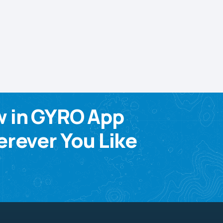
w in GYRO App
rever You Like