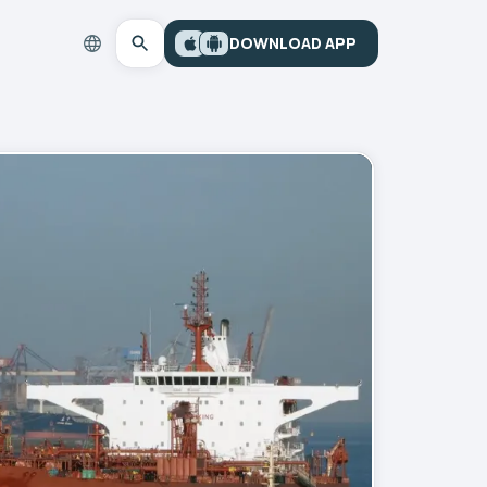
DOWNLOAD APP