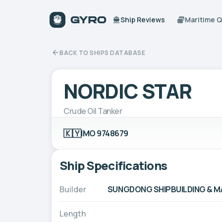
Ship Reviews
Maritime 
BACK TO SHIPS DATABASE
NORDIC STAR
Crude Oil Tanker
🇰🇾
IMO 9748679
Ship Specifications
Builder
SUNGDONG SHIPBUILDING & MAR
Length