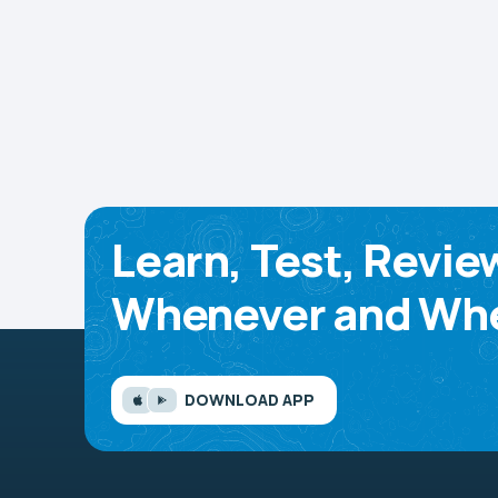
Learn, Test, Revie
Whenever and Whe
DOWNLOAD APP