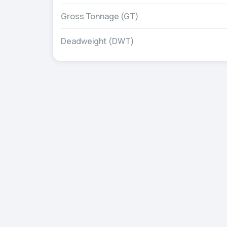
Gross Tonnage (GT)
Deadweight (DWT)