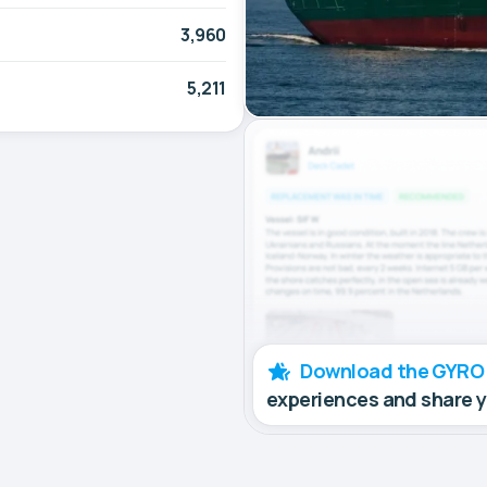
3,960
5,211
Download the GYRO
experiences and share 