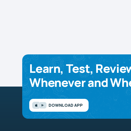
Learn, Test, Revie
Whenever and Whe
DOWNLOAD APP