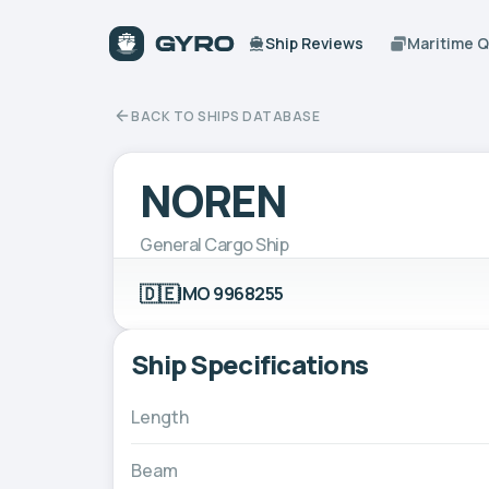
Ship Reviews
Maritime 
BACK TO SHIPS DATABASE
NOREN
General Cargo Ship
🇩🇪
IMO 9968255
Ship Specifications
Length
Beam