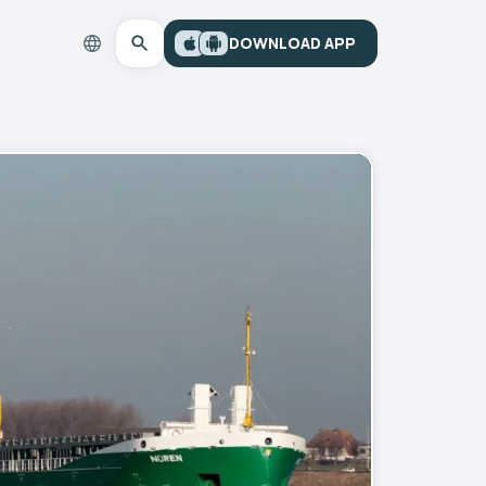
DOWNLOAD APP