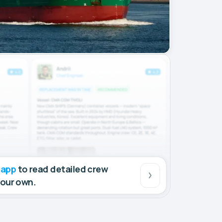
 app
to read detailed crew
your own.