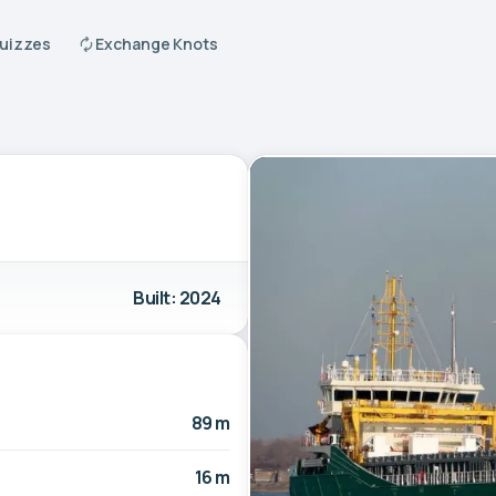
Quizzes
Exchange Knots
Built: 2024
89 m
16 m