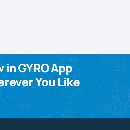
w in GYRO App
rever You Like