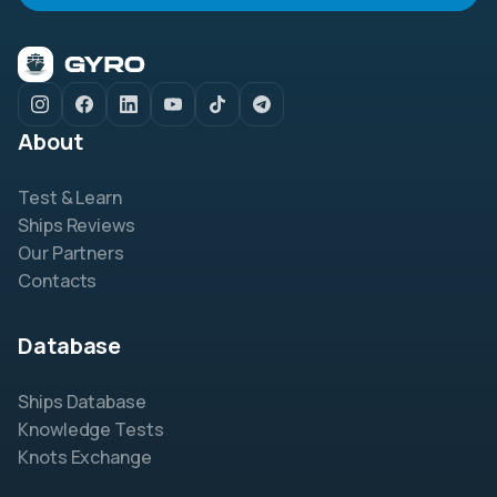
About
Test & Learn
Ships Reviews
Our Partners
Contacts
Database
Ships Database
Knowledge Tests
Knots Exchange