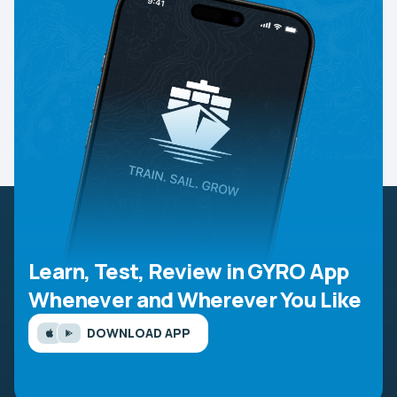
Learn, Test, Review in GYRO App
Whenever and Wherever You Like
DOWNLOAD APP