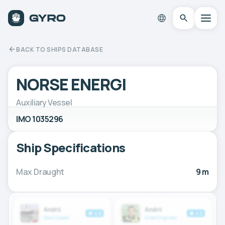
BACK TO SHIPS DATABASE
NORSE ENERGI
Auxiliary Vessel
IMO 1035296
Ship Specifications
Max Draught
9 m