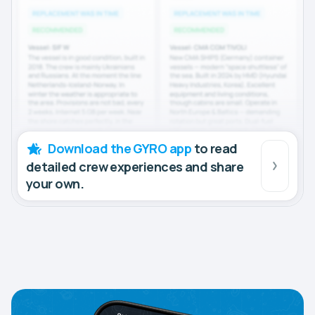
Download the GYRO app
to read
detailed crew experiences and share
your own.