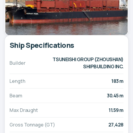
Ship Specifications
TSUNEISHI GROUP (ZHOUSHAN)
Builder
SHIPBUILDING INC.
Length
183 m
Beam
30.45 m
Max Draught
11.59 m
Gross Tonnage (GT)
27,428