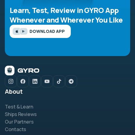
Learn, Test, Review in GYRO App
Whenever and Wherever You Like
DOWNLOAD APP
About
Test & Learn
Ships Reviews
Our Partners
Contacts