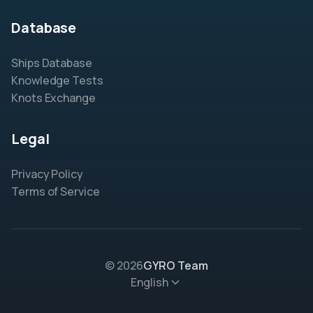
Database
Ships Database
Knowledge Tests
Knots Exchange
Legal
Privacy Policy
Terms of Service
© 2026
GYRO Team
English