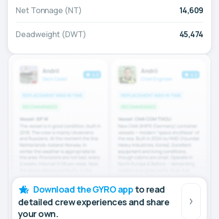
Net Tonnage (NT)
14,609
Deadweight (DWT)
45,474
Download the GYRO app
to read
detailed crew experiences and share
your own.