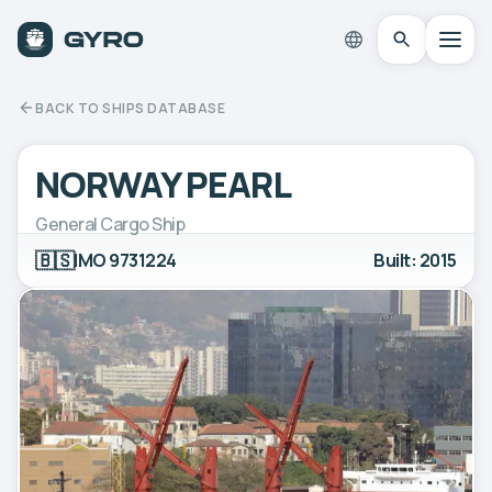
BACK TO SHIPS DATABASE
NORWAY PEARL
General Cargo Ship
🇧🇸
IMO 9731224
Built: 2015