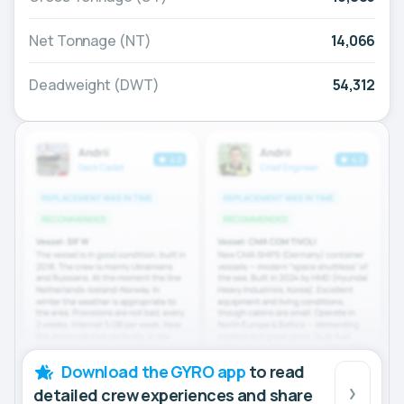
Net Tonnage (NT)
14,066
Deadweight (DWT)
54,312
Download the GYRO app
to read
detailed crew experiences and share