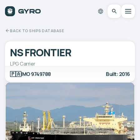
BACK TO SHIPS DATABASE
NS FRONTIER
LPG Carrier
🇵🇦
IMO 9749788
Built: 2016