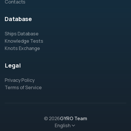
Contacts
Database
Ships Database
Knowledge Tests
Knots Exchange
Legal
Privacy Policy
Terms of Service
© 2026
GYRO Team
English