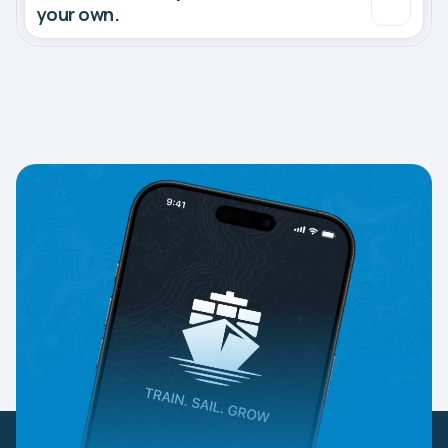
your own.