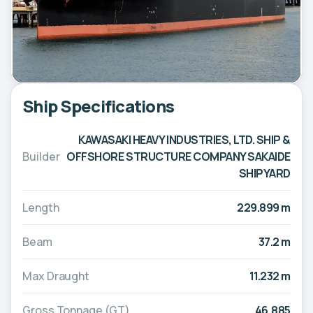
Ship Specifications
KAWASAKI HEAVY INDUSTRIES, LTD. SHIP &
Builder
OFFSHORE STRUCTURE COMPANY SAKAIDE
SHIPYARD
Length
229.899 m
Beam
37.2 m
Max Draught
11.232 m
Gross Tonnage (GT)
46,885