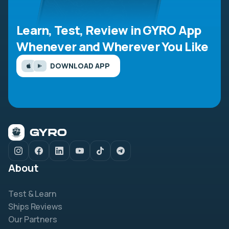
Learn, Test, Review in GYRO App
Whenever and Wherever You Like
DOWNLOAD APP
About
Test & Learn
Ships Reviews
Our Partners