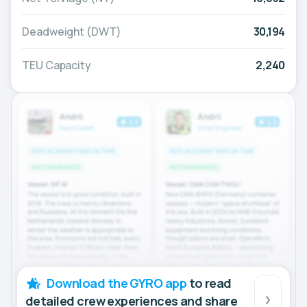
Deadweight (DWT)
30,194
TEU Capacity
2,240
Download the GYRO app
to read
detailed crew experiences and share