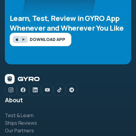
Learn, Test, Review in GYRO App
Whenever and Wherever You Like
DOWNLOAD APP
About
Test & Learn
Ships Reviews
Our Partners