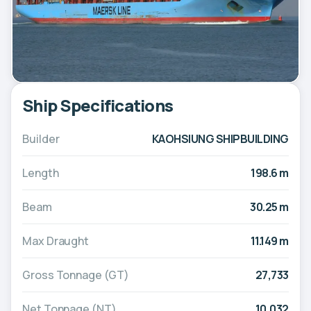
Ship Specifications
Builder
KAOHSIUNG SHIPBUILDING
Length
198.6 m
Beam
30.25 m
Max Draught
11.149 m
Gross Tonnage (GT)
27,733
Net Tonnage (NT)
10,032