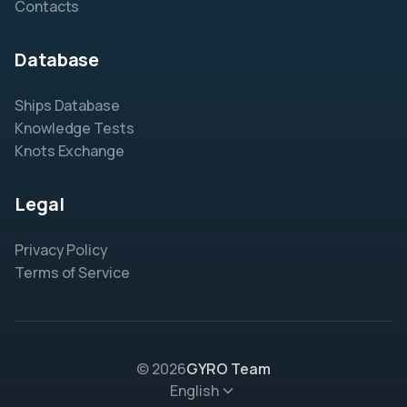
Contacts
Database
Ships Database
Knowledge Tests
Knots Exchange
Legal
Privacy Policy
Terms of Service
© 2026
GYRO Team
English