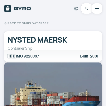
BACK TO SHIPS DATABASE
NYSTED MAERSK
Container Ship
🇭🇰
IMO 9220897
Built: 2001