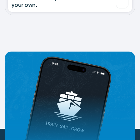
your own.