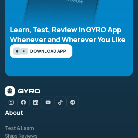
Learn, Test, Review in GYRO App
Whenever and Wherever You Like
DOWNLOAD APP
About
Test & Learn
Ships Reviews