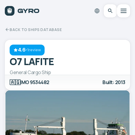
BACK TO SHIPS DATABASE
4.6
·
1review
O7 LAFITE
General Cargo Ship
🇦🇬
IMO 9534482
Built: 2013