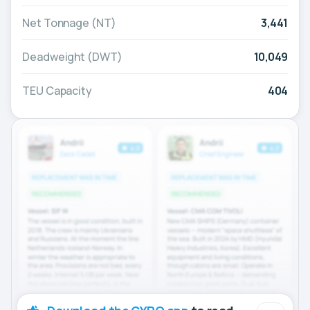
Net Tonnage (NT)
3,441
Deadweight (DWT)
10,049
TEU Capacity
404