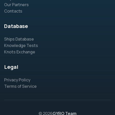
Our Partners
Contacts
Database
Ships Database
Knowledge Tests
Knots Exchange
Legal
Privacy Policy
Terms of Service
© 2026
GYRO Team