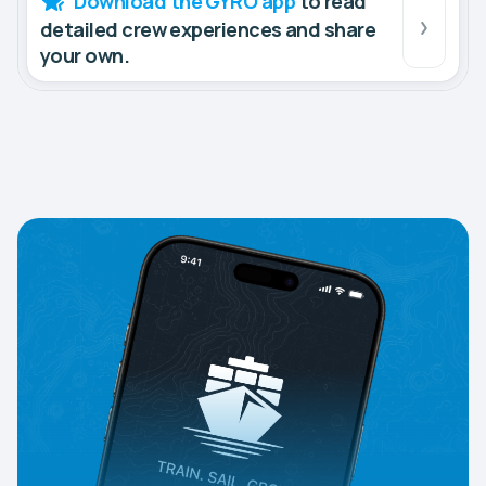
Download the GYRO app
to read
detailed crew experiences and share
your own.