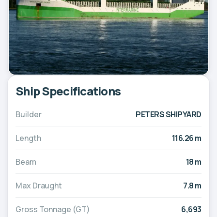
Ship Specifications
Builder
PETERS SHIPYARD
Length
116.26 m
Beam
18 m
Max Draught
7.8 m
Gross Tonnage (GT)
6,693