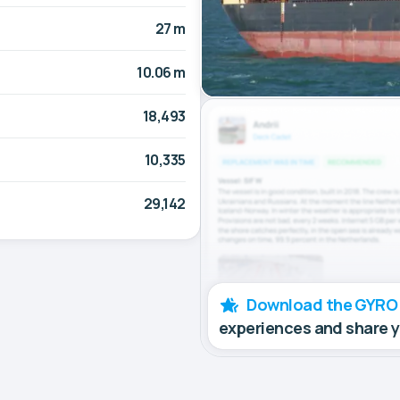
27 m
10.06 m
18,493
10,335
29,142
Download the GYRO
experiences and share 