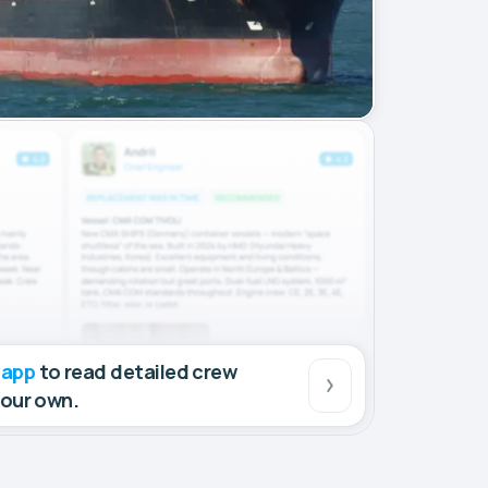
 app
to read detailed crew
your own.