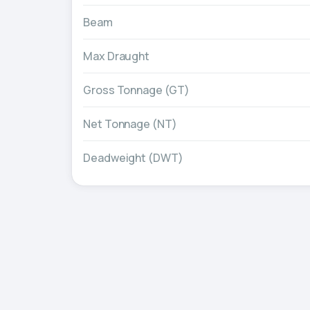
Beam
Max Draught
Gross Tonnage (GT)
Net Tonnage (NT)
Deadweight (DWT)