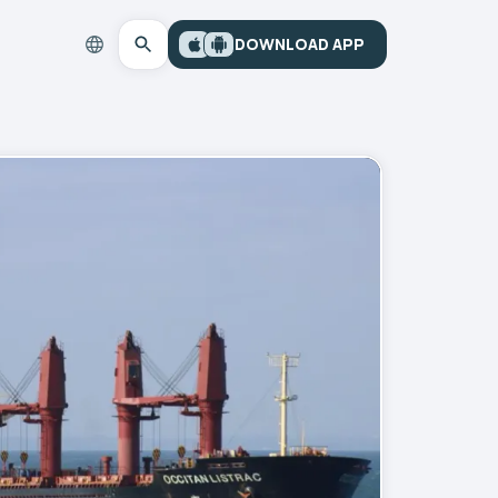
DOWNLOAD APP