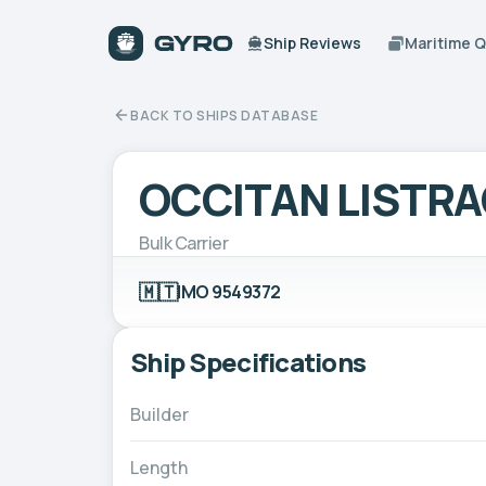
Ship Reviews
Maritime 
BACK TO SHIPS DATABASE
OCCITAN LISTR
Bulk Carrier
🇲🇹
IMO 9549372
Ship Specifications
Builder
Length