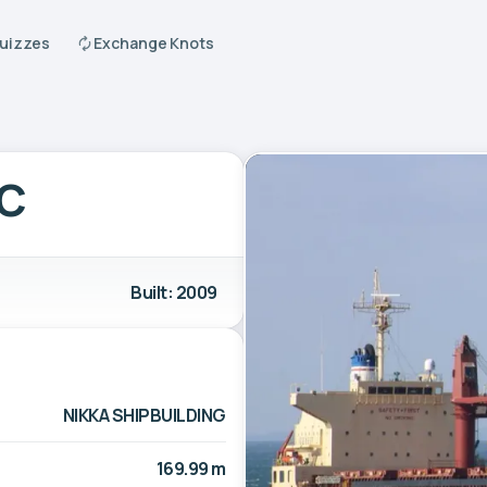
Quizzes
Exchange Knots
AC
Built: 2009
NIKKA SHIPBUILDING
169.99 m