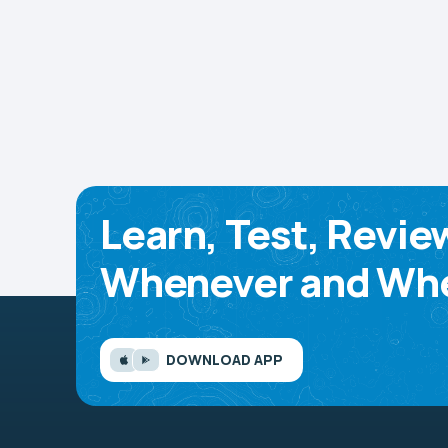
Learn, Test, Revie
Whenever and Whe
DOWNLOAD APP