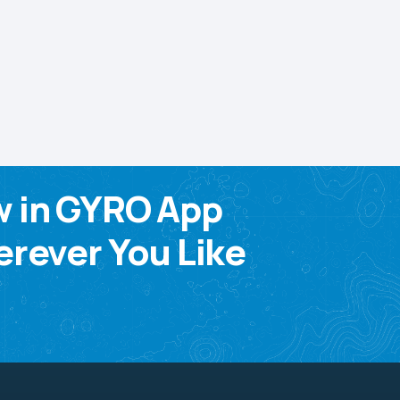
w in GYRO App
rever You Like