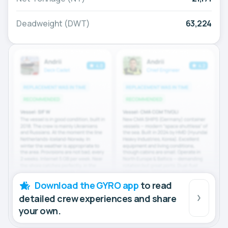
Deadweight (DWT)
63,224
Download the GYRO app
to read
detailed crew experiences and share
your own.