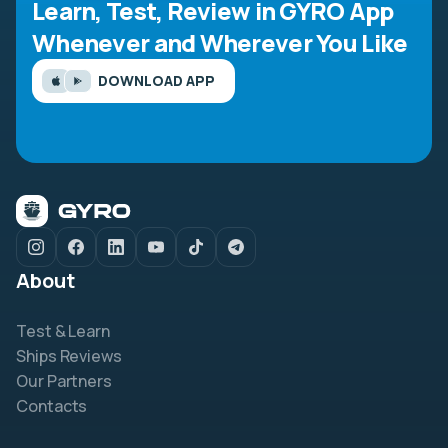
Learn, Test, Review in GYRO App
Whenever and Wherever You Like
DOWNLOAD APP
About
Test & Learn
Ships Reviews
Our Partners
Contacts