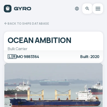
BACK TO SHIPS DATABASE
OCEAN AMBITION
Bulk Carrier
🇱🇷
IMO 9883364
Built: 2020