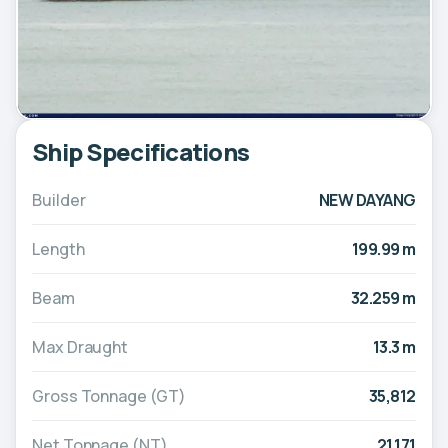
Ship Specifications
Builder
NEW DAYANG
Length
199.99 m
Beam
32.259 m
Max Draught
13.3 m
Gross Tonnage (GT)
35,812
Net Tonnage (NT)
21,171