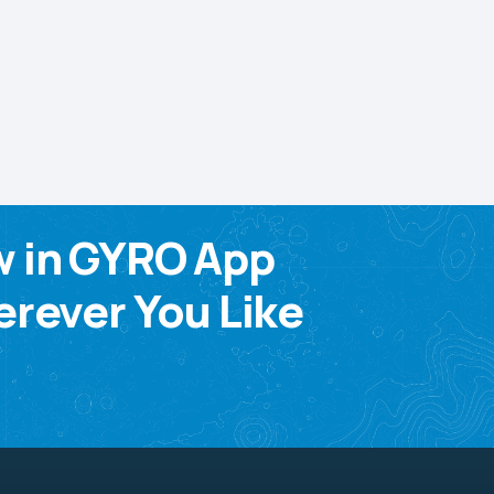
w in GYRO App
rever You Like