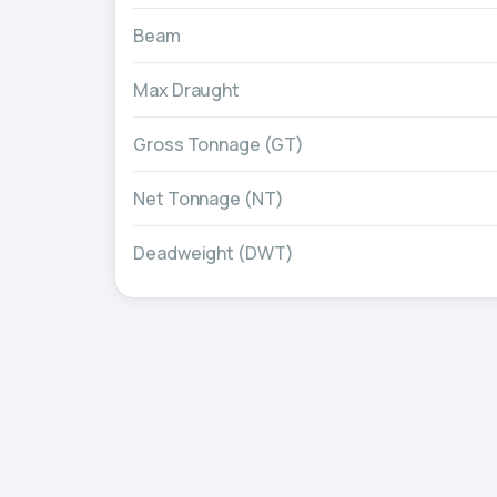
Beam
Max Draught
Gross Tonnage (GT)
Net Tonnage (NT)
Deadweight (DWT)