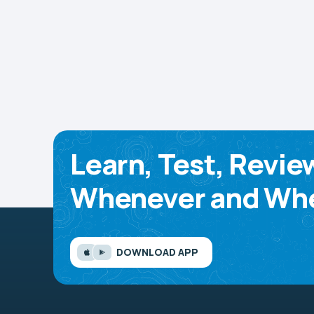
Learn, Test, Revie
Whenever and Whe
DOWNLOAD APP