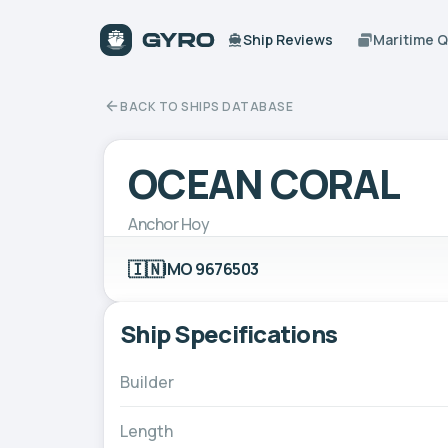
Ship Reviews
Maritime 
BACK TO SHIPS DATABASE
OCEAN CORAL
Anchor Hoy
🇮🇳
IMO 9676503
Ship Specifications
Builder
Length