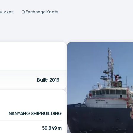
Quizzes
Exchange Knots
Built: 2013
NANYANG SHIPBUILDING
59.849 m