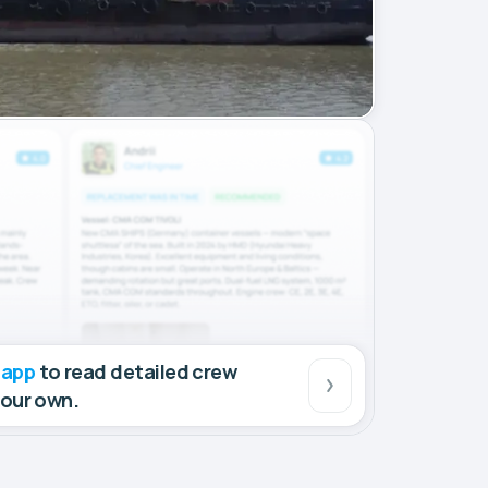
 app
to read detailed crew
your own.