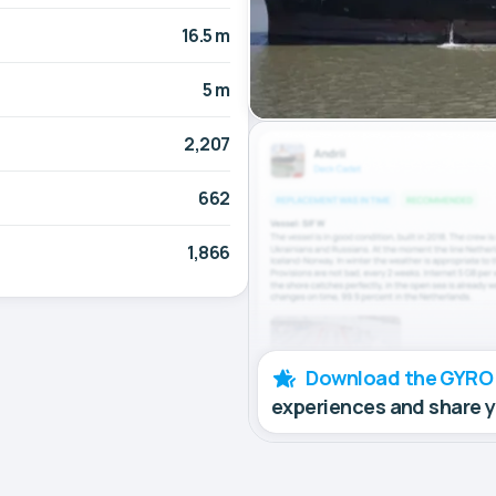
16.5 m
5 m
2,207
662
1,866
Download the GYRO
experiences and share 