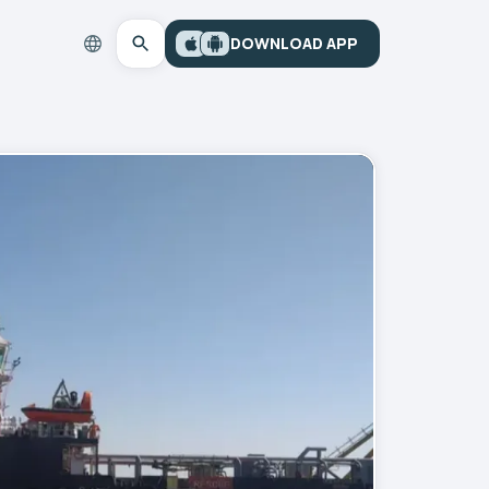
DOWNLOAD APP