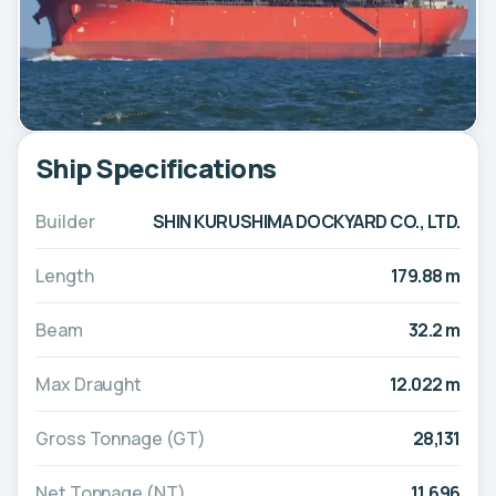
Ship Specifications
Builder
SHIN KURUSHIMA DOCKYARD CO., LTD.
Length
179.88 m
Beam
32.2 m
Max Draught
12.022 m
Gross Tonnage (GT)
28,131
Net Tonnage (NT)
11,696