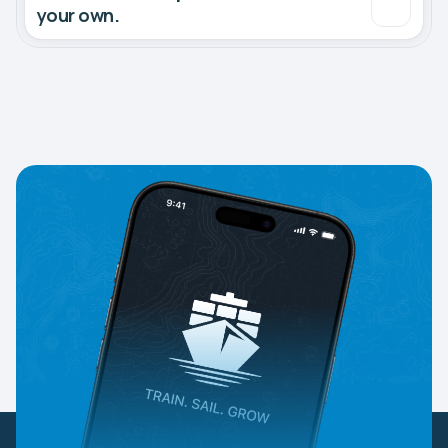
your own.