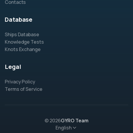
Contacts
Database
Ships Database
Knowledge Tests
Knots Exchange
Legal
Privacy Policy
Terms of Service
© 2026
GYRO Team
English