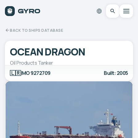
BACK TO SHIPS DATABASE
OCEAN DRAGON
Oil Products Tanker
🇱🇷
IMO 9272709
Built: 2005