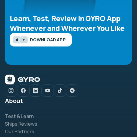
Learn, Test, Review in GYRO App
Whenever and Wherever You Like
DOWNLOAD APP
About
Test & Learn
Ships Reviews
Our Partners