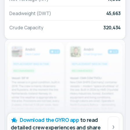
Deadweight (DWT)
45,663
Crude Capacity
320,434
Download the GYRO app
to read
detailed crew experiences and share