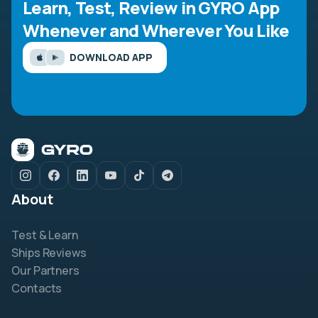
Learn, Test, Review in GYRO App
Whenever and Wherever You Like
DOWNLOAD APP
About
Test & Learn
Ships Reviews
Our Partners
Contacts