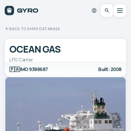
BACK TO SHIPS DATABASE
OCEAN GAS
LPG Carrier
🇵🇦
IMO 9388687
Built: 2008