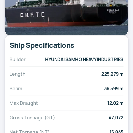
Ship Specifications
Builder
HYUNDAI SAMHO HEAVY INDUSTRIES
Length
225.279 m
Beam
36.599 m
Max Draught
12.02 m
Gross Tonnage (GT)
47,072
Net Tonnage (NT)
15,845