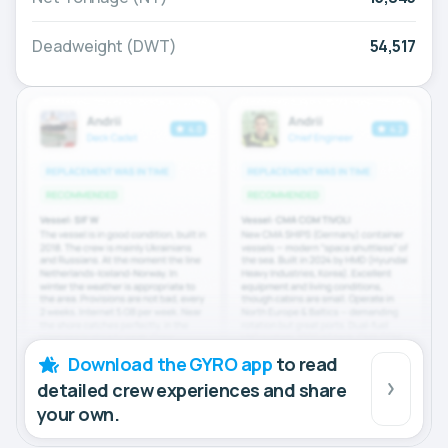
Deadweight (DWT)
54,517
Download the GYRO app
to read
detailed crew experiences and share
your own.