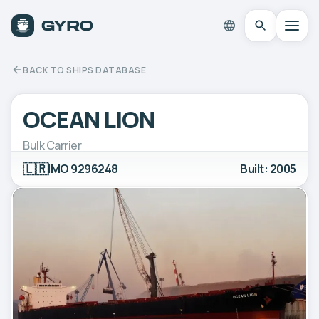
BACK TO SHIPS DATABASE
OCEAN LION
Bulk Carrier
🇱🇷
IMO 9296248
Built: 2005