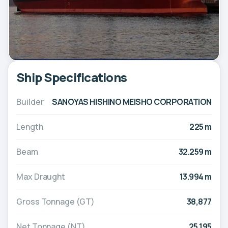
Ship Specifications
Builder
SANOYAS HISHINO MEISHO CORPORATION
Length
225 m
Beam
32.259 m
Max Draught
13.994 m
Gross Tonnage (GT)
38,877
Net Tonnage (NT)
25,195