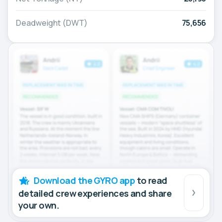
Deadweight (DWT)
75,656
Download the GYRO app
to read
detailed crew experiences and share
your own.