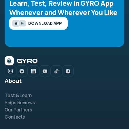
Learn, Test, Review in GYRO App
Whenever and Wherever You Like
DOWNLOAD APP
About
Test & Learn
Ships Reviews
Our Partners
Contacts