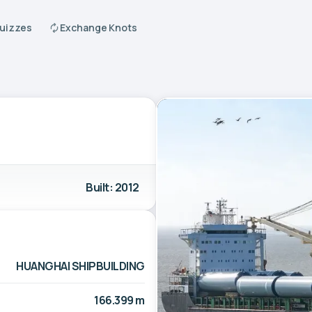
Quizzes
Exchange Knots
Built: 2012
HUANGHAI SHIPBUILDING
166.399 m