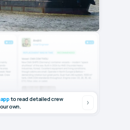
 app
to read detailed crew
your own.