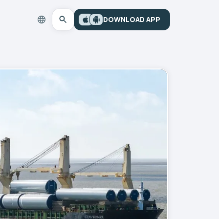
DOWNLOAD APP