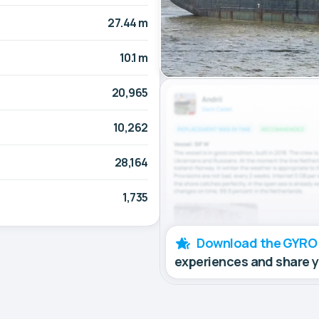
27.44 m
10.1 m
20,965
10,262
28,164
1,735
Download the GYRO
experiences and share 