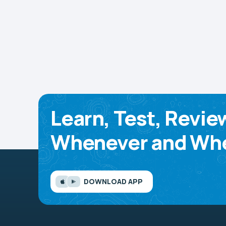
Learn, Test, Revie
Whenever and Whe
DOWNLOAD APP