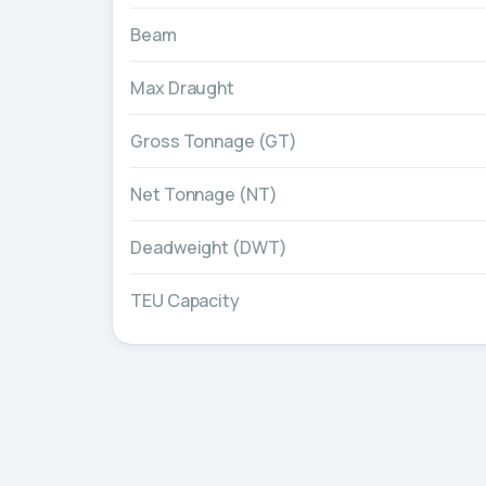
Beam
Max Draught
Gross Tonnage (GT)
Net Tonnage (NT)
Deadweight (DWT)
TEU Capacity