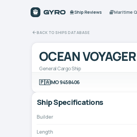
Ship Reviews
Maritime 
BACK TO SHIPS DATABASE
OCEAN VOYAGER
General Cargo Ship
🇵🇦
IMO 9458406
Ship Specifications
Builder
Length