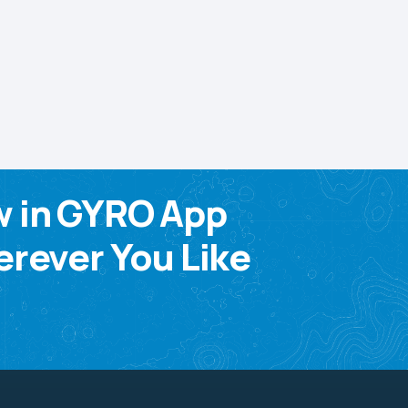
w in GYRO App
rever You Like