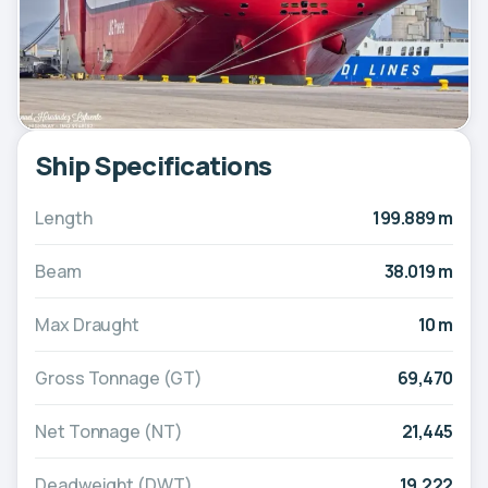
Ship Specifications
Length
199.889 m
Beam
38.019 m
Max Draught
10 m
Gross Tonnage (GT)
69,470
Net Tonnage (NT)
21,445
Deadweight (DWT)
19,222