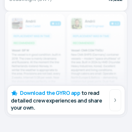
Download the GYRO app
to read
detailed crew experiences and share
your own.