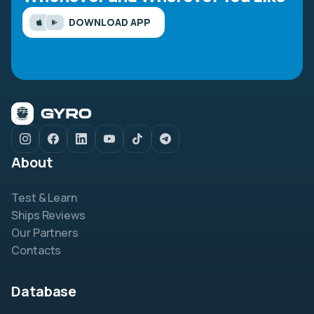
DOWNLOAD APP
About
Test & Learn
Ships Reviews
Our Partners
Contacts
Database