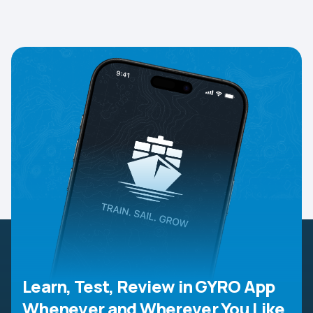
Learn, Test, Review in GYRO App
Whenever and Wherever You Like