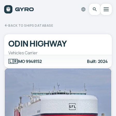
BACK TO SHIPS DATABASE
ODIN HIGHWAY
Vehicles Carrier
🇱🇷
IMO 9948152
Built: 2024