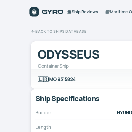
Ship Reviews
Maritime 
BACK TO SHIPS DATABASE
ODYSSEUS
Container Ship
🇱🇷
IMO 9315824
Ship Specifications
Builder
HYUNDA
Length