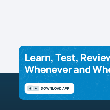
Learn, Test, Revie
Whenever and Whe
DOWNLOAD APP