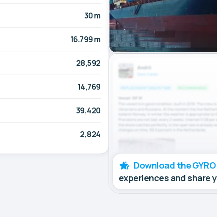
30 m
16.799 m
28,592
14,769
39,420
2,824
Download the GYRO
experiences and share 