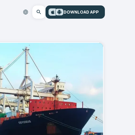
DOWNLOAD APP