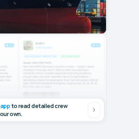
 app
to read detailed crew
your own.