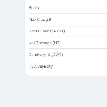
Beam
Max Draught
Gross Tonnage (GT)
Net Tonnage (NT)
Deadweight (DWT)
TEU Capacity