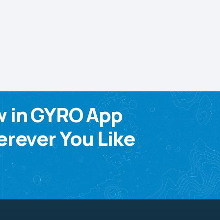
w in GYRO App
rever You Like