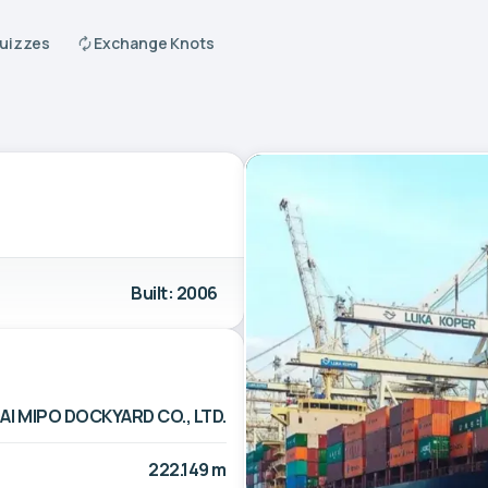
Quizzes
Exchange Knots
Built: 2006
I MIPO DOCKYARD CO., LTD.
222.149 m