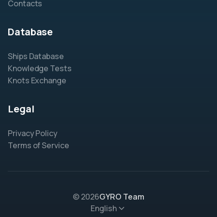
Contacts
Database
Ships Database
Knowledge Tests
Knots Exchange
Legal
Privacy Policy
Terms of Service
© 2026
GYRO Team
English