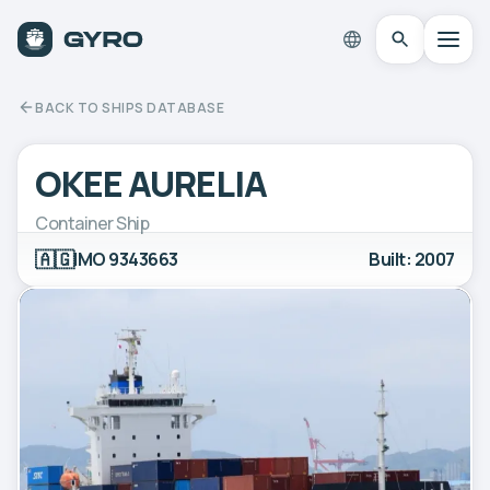
BACK TO SHIPS DATABASE
OKEE AURELIA
Container Ship
🇦🇬
IMO 9343663
Built: 2007