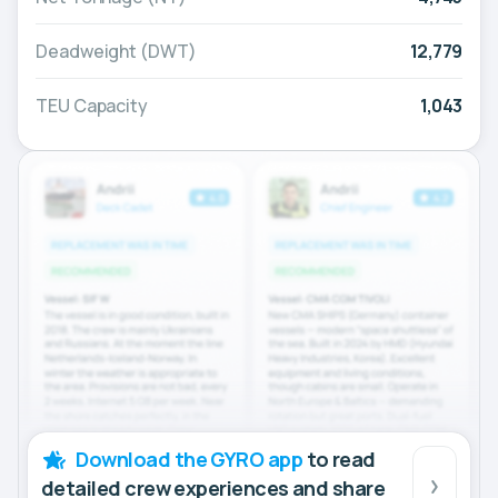
Deadweight (DWT)
12,779
TEU Capacity
1,043
Download the GYRO app
to read
detailed crew experiences and share