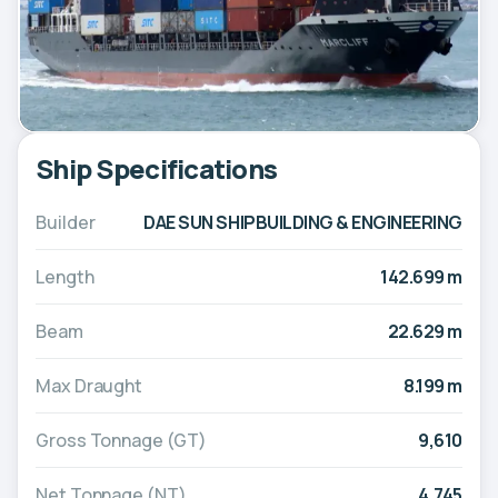
Ship Specifications
Builder
DAE SUN SHIPBUILDING & ENGINEERING
Length
142.699 m
Beam
22.629 m
Max Draught
8.199 m
Gross Tonnage (GT)
9,610
Net Tonnage (NT)
4,745