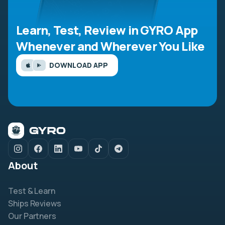
Learn, Test, Review in GYRO App
Whenever and Wherever You Like
DOWNLOAD APP
About
Test & Learn
Ships Reviews
Our Partners