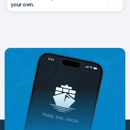
your own.