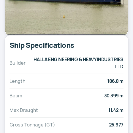
Ship Specifications
HALLA ENGINEERING & HEAVY INDUSTRIES
Builder
LTD
Length
186.8 m
Beam
30.399 m
Max Draught
11.42 m
Gross Tonnage (GT)
25,977