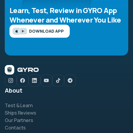
Learn, Test, Review in GYRO App
Whenever and Wherever You Like
DOWNLOAD APP
About
Test & Learn
Ships Reviews
Our Partners
Contacts