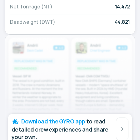
Net Tonnage (NT)
14,472
Deadweight (DWT)
44,821
Download the GYRO app
to read
detailed crew experiences and share
your own.