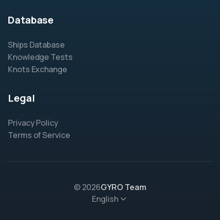
Database
Ships Database
Knowledge Tests
Knots Exchange
Legal
Privacy Policy
Terms of Service
© 2026
GYRO Team
English