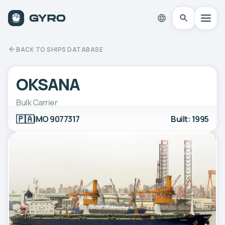
BACK TO SHIPS DATABASE
OKSANA
Bulk Carrier
🇵🇦
IMO 9077317
Built: 1995