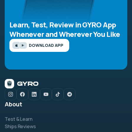
Learn, Test, Review in GYRO App
Whenever and Wherever You Like
DOWNLOAD APP
About
Test & Learn
Ships Reviews