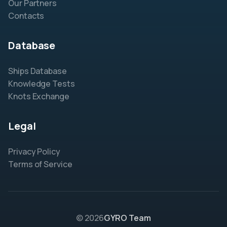
Our Partners
Contacts
Database
Ships Database
Knowledge Tests
Knots Exchange
Legal
Privacy Policy
Terms of Service
© 2026
GYRO Team