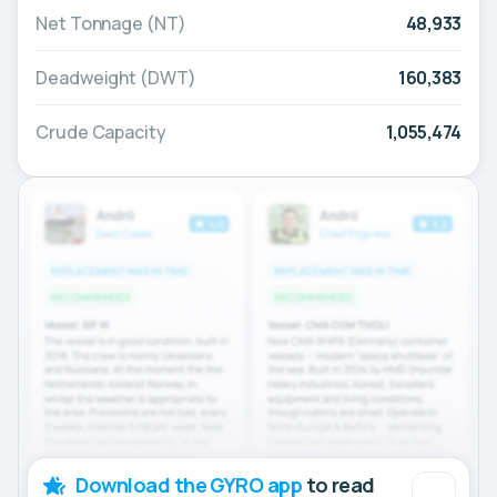
Net Tonnage (NT)
48,933
Deadweight (DWT)
160,383
Crude Capacity
1,055,474
Download the GYRO app
to read