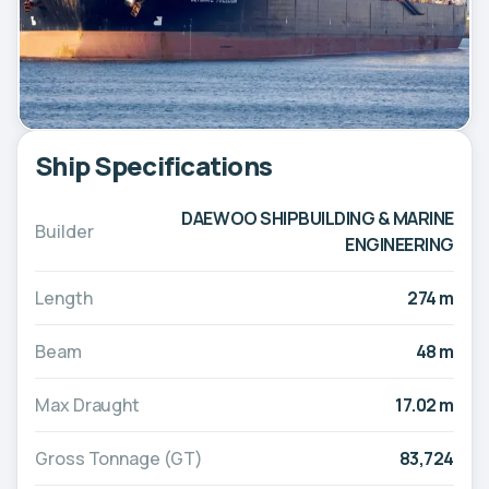
Ship Specifications
DAEWOO SHIPBUILDING & MARINE
Builder
ENGINEERING
Length
274 m
Beam
48 m
Max Draught
17.02 m
Gross Tonnage (GT)
83,724