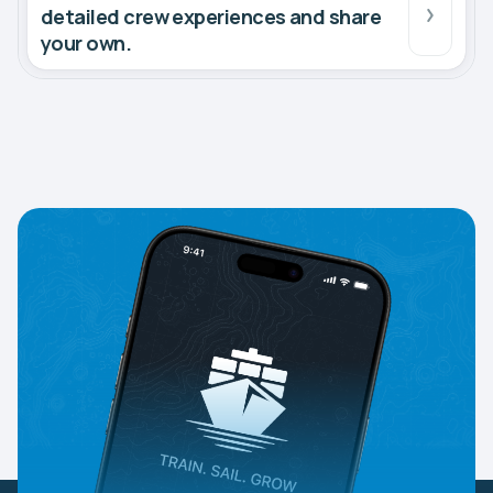
detailed crew experiences and share
your own.