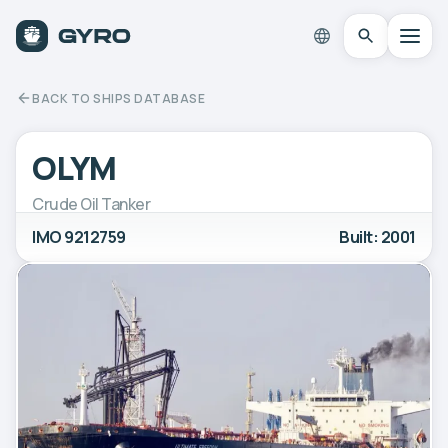
BACK TO SHIPS DATABASE
OLYM
Crude Oil Tanker
IMO 9212759
Built: 2001