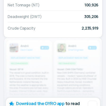
Net Tonnage (NT)
100,926
Deadweight (DWT)
305,206
Crude Capacity
2,235,919
Download the GYRO app
to read