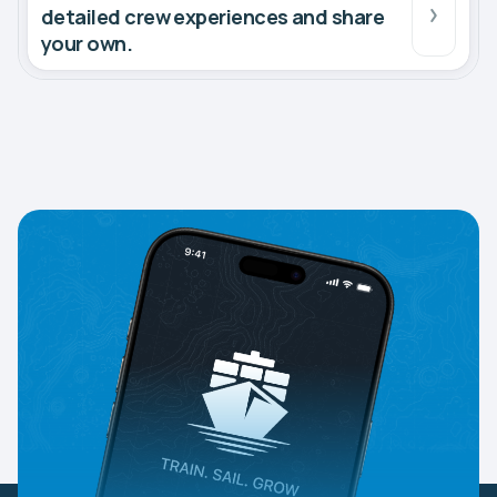
detailed crew experiences and share
your own.