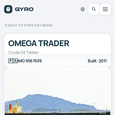
BACK TO SHIPS DATABASE
OMEGA TRADER
Crude Oil Tanker
🇵🇦
IMO 9567659
Built: 2011