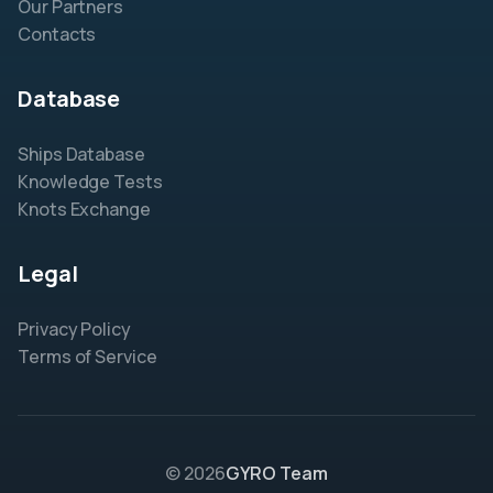
Our Partners
Contacts
Database
Ships Database
Knowledge Tests
Knots Exchange
Legal
Privacy Policy
Terms of Service
© 2026
GYRO Team