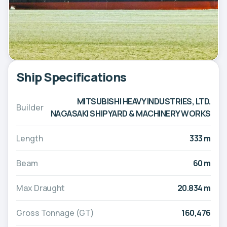
Ship Specifications
MITSUBISHI HEAVY INDUSTRIES, LTD.
Builder
NAGASAKI SHIPYARD & MACHINERY WORKS
Length
333 m
Beam
60 m
Max Draught
20.834 m
Gross Tonnage (GT)
160,476