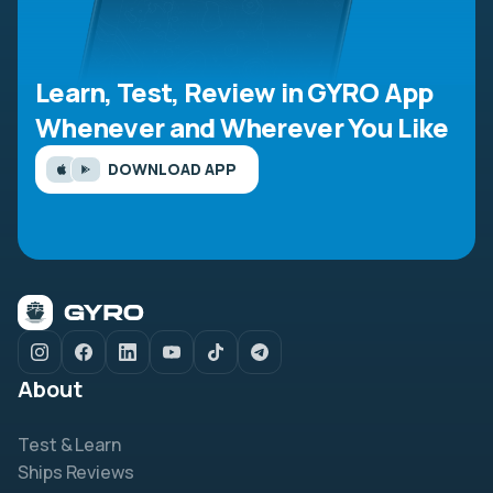
Learn, Test, Review in GYRO App
Whenever and Wherever You Like
DOWNLOAD APP
About
Test & Learn
Ships Reviews