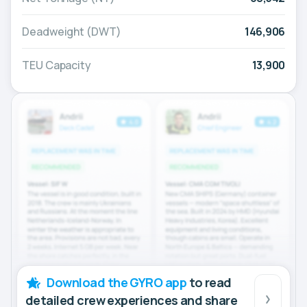
Deadweight (DWT)
146,906
TEU Capacity
13,900
Download the GYRO app
to read
detailed crew experiences and share