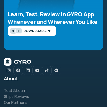
Learn, Test, Review in GYRO App
Whenever and Wherever You Like
DOWNLOAD APP
About
Test & Learn
Ships Reviews
Our Partners