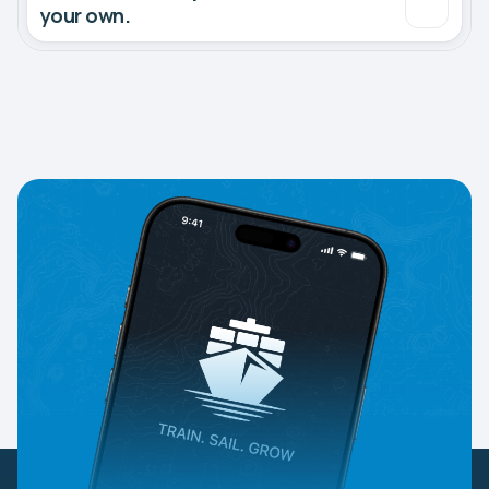
your own.