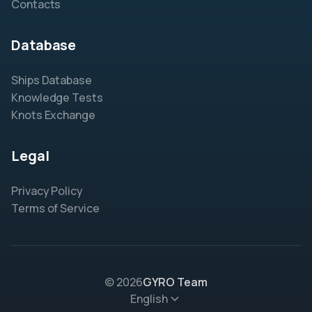
Contacts
Database
Ships Database
Knowledge Tests
Knots Exchange
Legal
Privacy Policy
Terms of Service
© 2026
GYRO Team
English