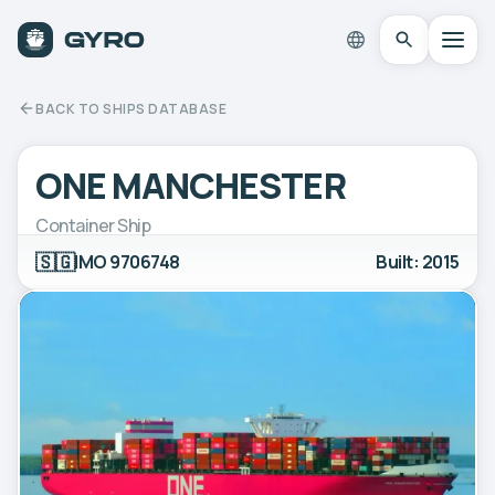
BACK TO SHIPS DATABASE
ONE MANCHESTER
Container Ship
🇸🇬
IMO 9706748
Built: 2015