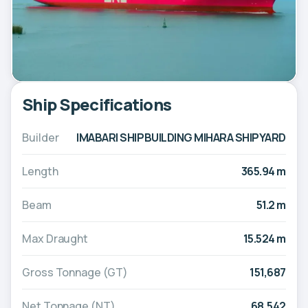
Ship Specifications
Builder
IMABARI SHIPBUILDING MIHARA SHIPYARD
Length
365.94 m
Beam
51.2 m
Max Draught
15.524 m
Gross Tonnage (GT)
151,687
Net Tonnage (NT)
68,542