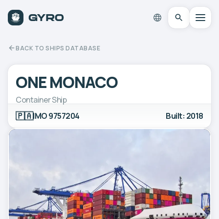
BACK TO SHIPS DATABASE
ONE MONACO
Container Ship
🇵🇦
IMO 9757204
Built: 2018