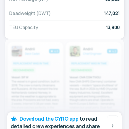
Deadweight (DWT)
147,021
TEU Capacity
13,900
Download the GYRO app
to read
detailed crew experiences and share