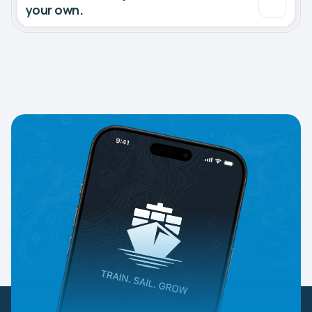
your own.