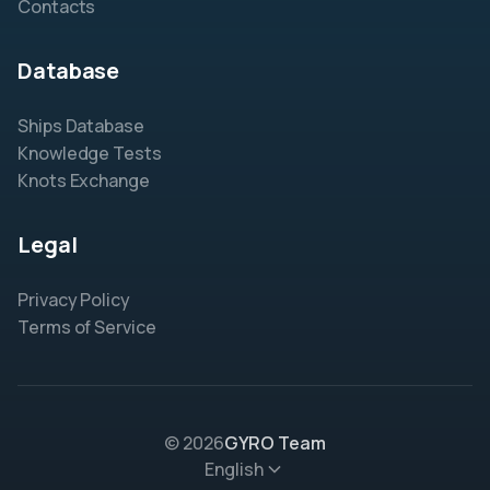
Contacts
Database
Ships Database
Knowledge Tests
Knots Exchange
Legal
Privacy Policy
Terms of Service
© 2026
GYRO Team
English