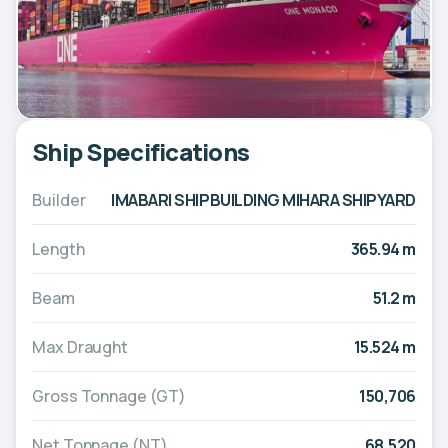
Ship Specifications
Builder
IMABARI SHIPBUILDING MIHARA SHIPYARD
Length
365.94 m
Beam
51.2 m
Max Draught
15.524 m
Gross Tonnage (GT)
150,706
Net Tonnage (NT)
68,520