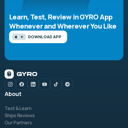
Learn, Test, Review in GYRO App
Whenever and Wherever You Like
DOWNLOAD APP
About
Test & Learn
Ships Reviews
Our Partners