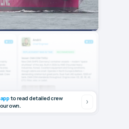
 app
to read detailed crew
your own.