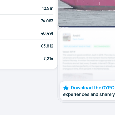
12.5 m
74,063
40,491
83,812
7,214
Download the GYRO
experiences and share 