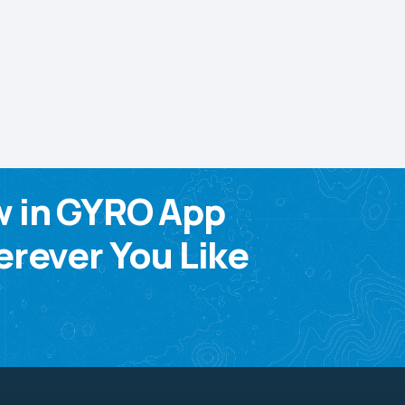
w in GYRO App
rever You Like