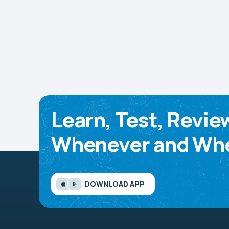
Learn, Test, Revie
Whenever and Whe
DOWNLOAD APP