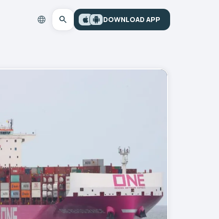
DOWNLOAD APP