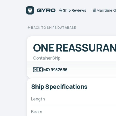
Ship Reviews
Maritime 
BACK TO SHIPS DATABASE
ONE REASSURA
Container Ship
🇭🇰
IMO 9952696
Ship Specifications
Length
Beam