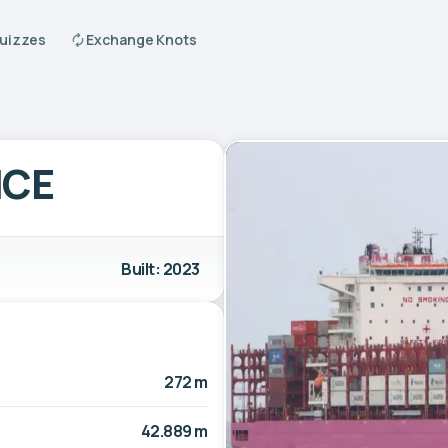
Quizzes
Exchange Knots
NCE
Built: 2023
272 m
42.889 m