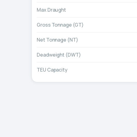
Max Draught
Gross Tonnage (GT)
Net Tonnage (NT)
Deadweight (DWT)
TEU Capacity