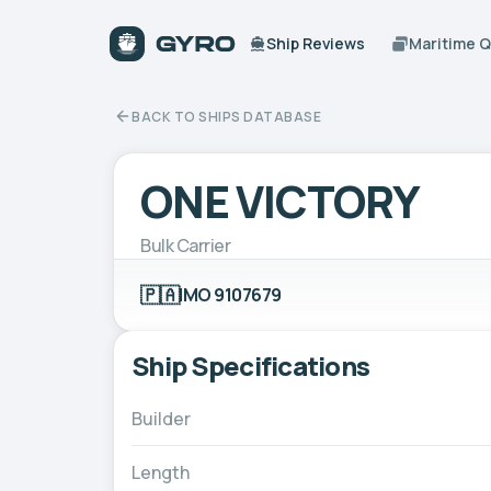
Ship Reviews
Maritime 
BACK TO SHIPS DATABASE
ONE VICTORY
Bulk Carrier
🇵🇦
IMO 9107679
Ship Specifications
Builder
Length