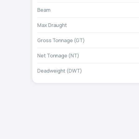
Beam
Max Draught
Gross Tonnage (GT)
Net Tonnage (NT)
Deadweight (DWT)