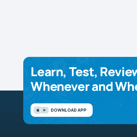
Learn, Test, Revie
Whenever and Whe
DOWNLOAD APP