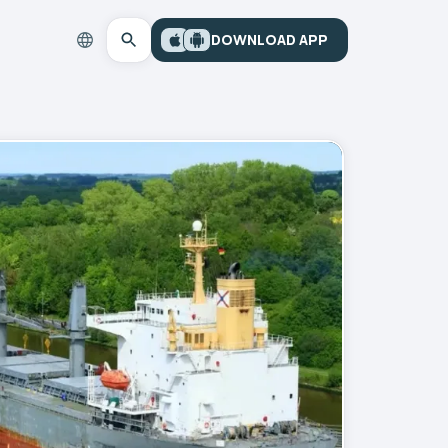
DOWNLOAD APP