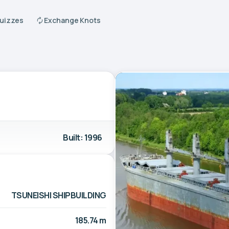
Quizzes
Exchange Knots
Built: 1996
TSUNEISHI SHIPBUILDING
185.74 m