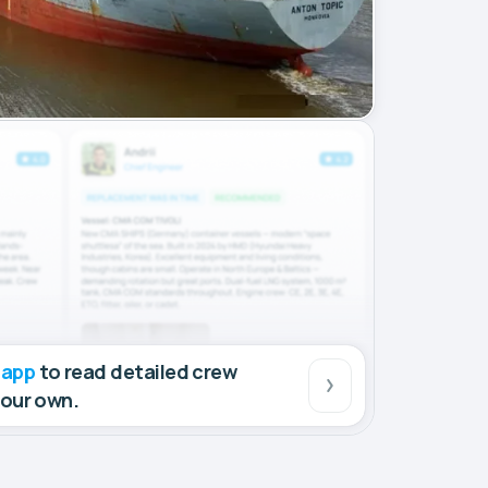
 app
to read detailed crew
your own.