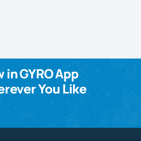
w in GYRO App
rever You Like