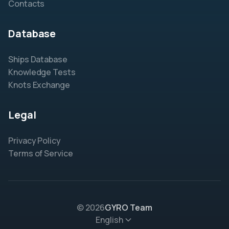
Contacts
Database
Ships Database
Knowledge Tests
Knots Exchange
Legal
Privacy Policy
Terms of Service
© 2026
GYRO Team
English