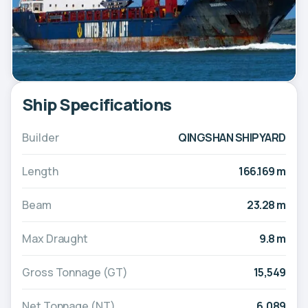
Ship Specifications
Builder
QINGSHAN SHIPYARD
Length
166.169 m
Beam
23.28 m
Max Draught
9.8 m
Gross Tonnage (GT)
15,549
Net Tonnage (NT)
6,089