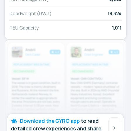
Deadweight (DWT)
19,324
TEU Capacity
1,011
Download the GYRO app
to read
detailed crew experiences and share