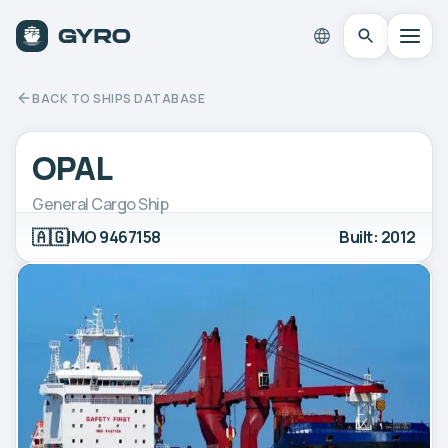
BACK TO SHIPS DATABASE
OPAL
General Cargo Ship
🇦🇬
IMO 9467158
Built: 2012