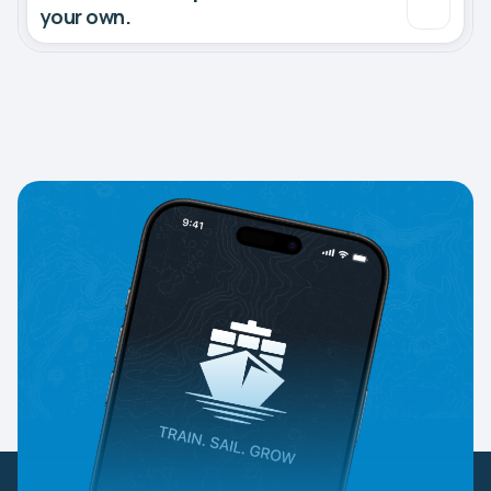
your own.