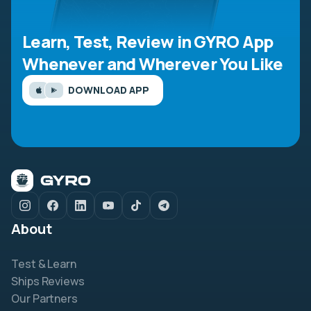
Learn, Test, Review in GYRO App
Whenever and Wherever You Like
DOWNLOAD APP
About
Test & Learn
Ships Reviews
Our Partners