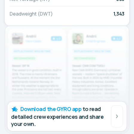
Deadweight (DWT)
1,343
Download the GYRO app
to read
detailed crew experiences and share
your own.