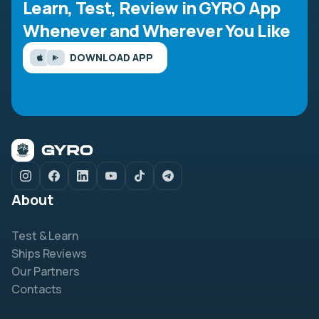
Learn, Test, Review in GYRO App
Whenever and Wherever You Like
DOWNLOAD APP
About
Test & Learn
Ships Reviews
Our Partners
Contacts