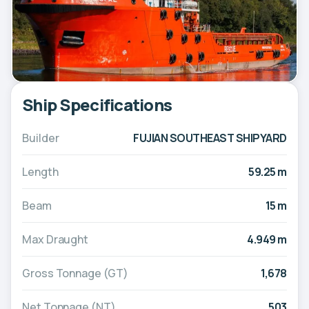
Ship Specifications
Builder
FUJIAN SOUTHEAST SHIPYARD
Length
59.25 m
Beam
15 m
Max Draught
4.949 m
Gross Tonnage (GT)
1,678
Net Tonnage (NT)
503