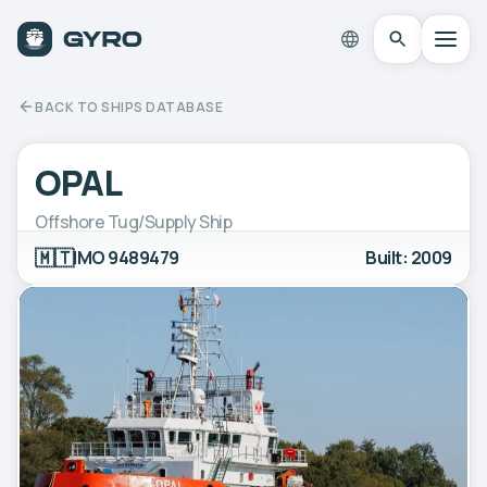
BACK TO SHIPS DATABASE
OPAL
Offshore Tug/Supply Ship
🇲🇹
IMO 9489479
Built: 2009