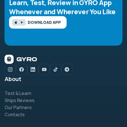
Learn, Test, Review in GYRO App
Whenever and Wherever You Like
DOWNLOAD APP
About
Test & Learn
Ships Reviews
Our Partners
Contacts