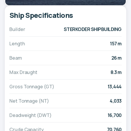
Ship Specifications
Builder
STERKODER SHIPBUILDING
Length
157 m
Beam
26 m
Max Draught
8.3 m
Gross Tonnage (GT)
13,444
Net Tonnage (NT)
4,033
Deadweight (DWT)
16,700
Crude Capacity
70,760