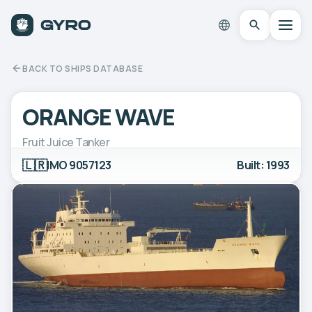
BACK TO SHIPS DATABASE
ORANGE WAVE
Fruit Juice Tanker
🇱🇷
IMO 9057123
Built: 1993