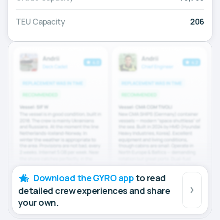
TEU Capacity
206
Download the GYRO app
to read
detailed crew experiences and share
your own.