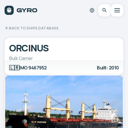
BACK TO SHIPS DATABASE
ORCINUS
Bulk Carrier
🇱🇷
IMO 9467952
Built: 2010