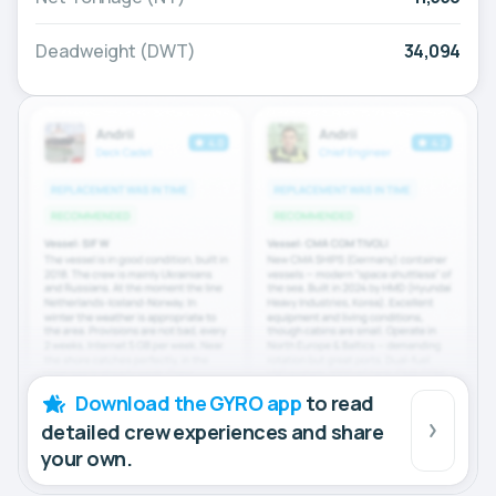
Deadweight (DWT)
34,094
Download the GYRO app
to read
detailed crew experiences and share
your own.