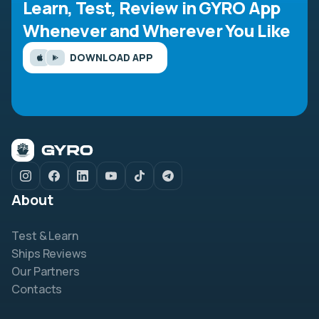
Learn, Test, Review in GYRO App
Whenever and Wherever You Like
DOWNLOAD APP
About
Test & Learn
Ships Reviews
Our Partners
Contacts