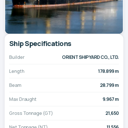
Ship Specifications
Builder
ORIENT SHIPYARD CO., LTD.
Length
178.899 m
Beam
28.799 m
Max Draught
9.967 m
Gross Tonnage (GT)
21,650
Net Tonnage (NT)
11,556