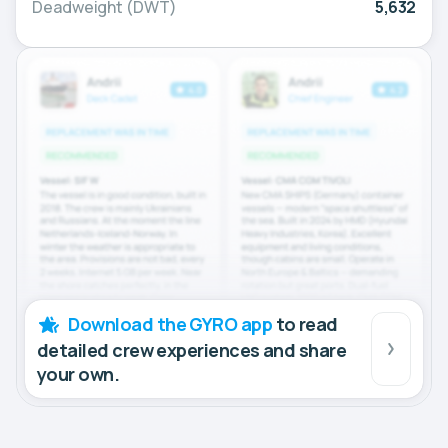
Deadweight (DWT)
5,632
Download the GYRO app
to read
detailed crew experiences and share
your own.