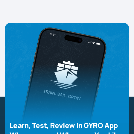
Learn, Test, Review in GYRO App