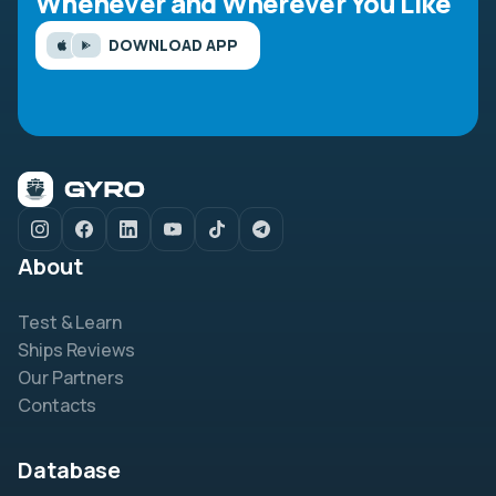
Whenever and Wherever You Like
DOWNLOAD APP
About
Test & Learn
Ships Reviews
Our Partners
Contacts
Database