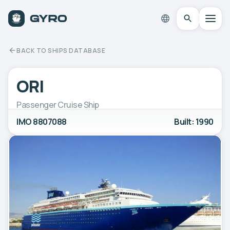
BACK TO SHIPS DATABASE
ORI
Passenger Cruise Ship
IMO 8807088
Built: 1990