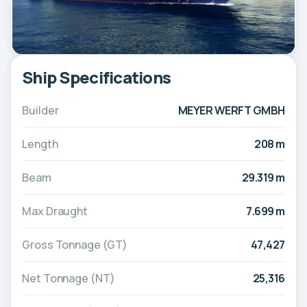
Ship Specifications
Builder
MEYER WERFT GMBH
Length
208 m
Beam
29.319 m
Max Draught
7.699 m
Gross Tonnage (GT)
47,427
Net Tonnage (NT)
25,316