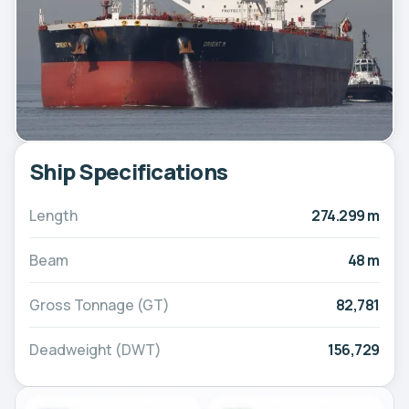
Ship Specifications
Length
274.299 m
Beam
48 m
Gross Tonnage (GT)
82,781
Deadweight (DWT)
156,729