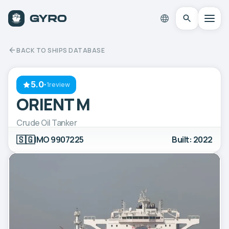
BACK TO SHIPS DATABASE
5.0
·
1review
ORIENT M
Crude Oil Tanker
🇸🇬
IMO 9907225
Built: 2022