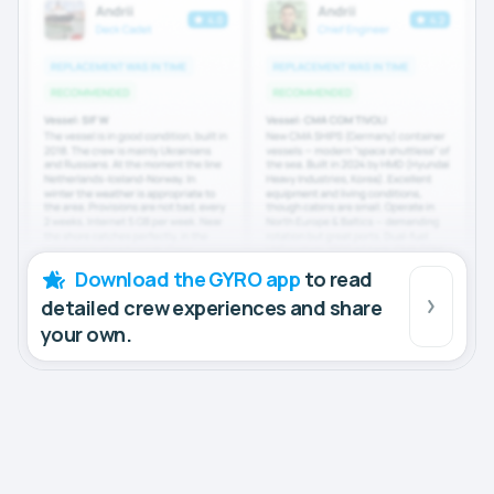
Download the GYRO app
to read
detailed crew experiences and share
your own.