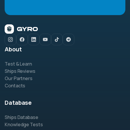
About
Test & Learn
Ships Reviews
Our Partners
Contacts
Database
Ships Database
Knowledge Tests