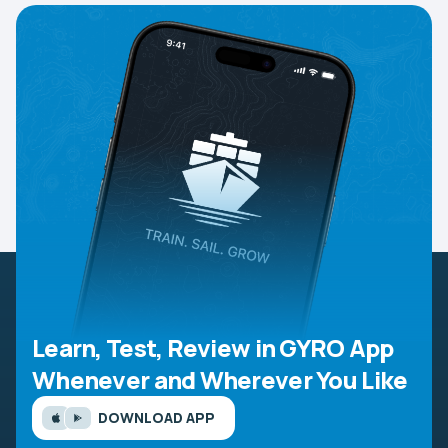
Learn, Test, Review in GYRO App
Whenever and Wherever You Like
DOWNLOAD APP