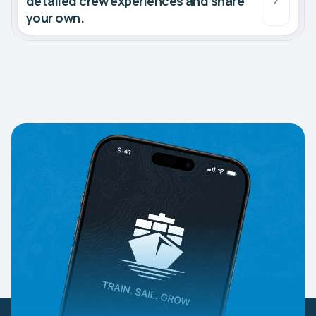
detailed crew experiences and share
your own.