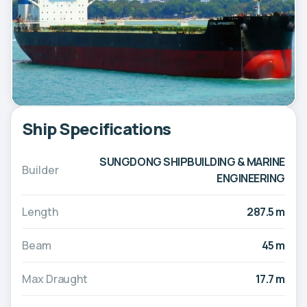
Ship Specifications
SUNGDONG SHIPBUILDING & MARINE
Builder
ENGINEERING
Length
287.5 m
Beam
45 m
Max Draught
17.7 m