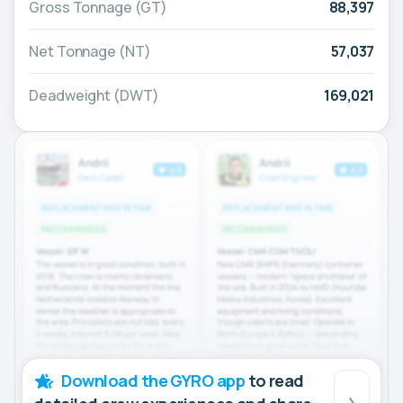
Gross Tonnage (GT)
88,397
Net Tonnage (NT)
57,037
Deadweight (DWT)
169,021
Download the GYRO app
to read