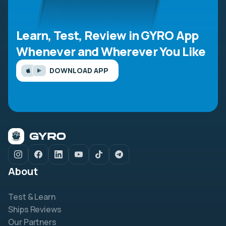
Learn, Test, Review in GYRO App
Whenever and Wherever You Like
DOWNLOAD APP
About
Test & Learn
Ships Reviews
Our Partners