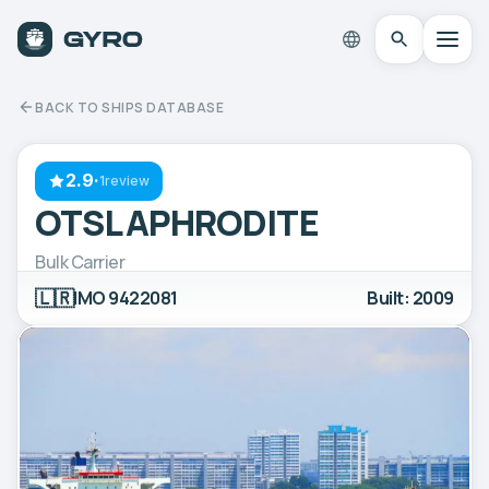
BACK TO SHIPS DATABASE
2.9
·
1review
OTSL APHRODITE
Bulk Carrier
🇱🇷
IMO 9422081
Built: 2009