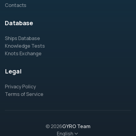
Contacts
Database
Ships Database
Knowledge Tests
Knots Exchange
Legal
Privacy Policy
Terms of Service
© 2026
GYRO Team
English