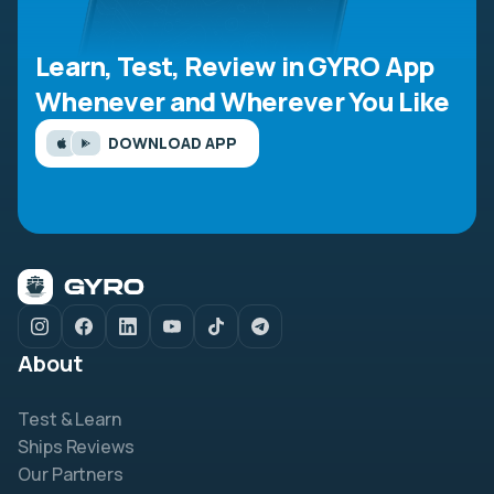
Learn, Test, Review in GYRO App
Whenever and Wherever You Like
DOWNLOAD APP
About
Test & Learn
Ships Reviews
Our Partners