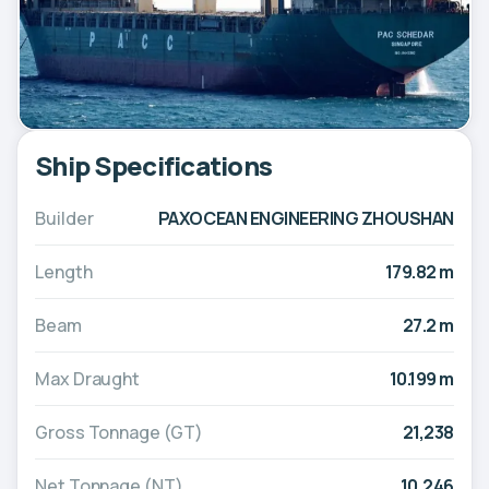
Ship Specifications
Builder
PAXOCEAN ENGINEERING ZHOUSHAN
Length
179.82 m
Beam
27.2 m
Max Draught
10.199 m
Gross Tonnage (GT)
21,238
Net Tonnage (NT)
10,246