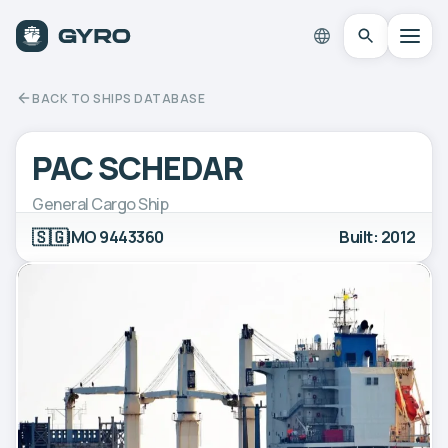
BACK TO SHIPS DATABASE
PAC SCHEDAR
General Cargo Ship
🇸🇬
IMO 9443360
Built: 2012