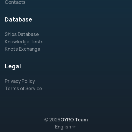
Contacts
Database
Ships Database
Knowledge Tests
Knots Exchange
Legal
Privacy Policy
Terms of Service
© 2026
GYRO Team
English