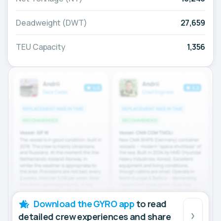
Deadweight (DWT)
27,659
TEU Capacity
1,356
Download the GYRO app
to read
detailed crew experiences and share