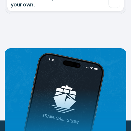
your own.