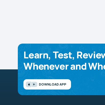
Learn, Test, Revie
Whenever and Whe
DOWNLOAD APP