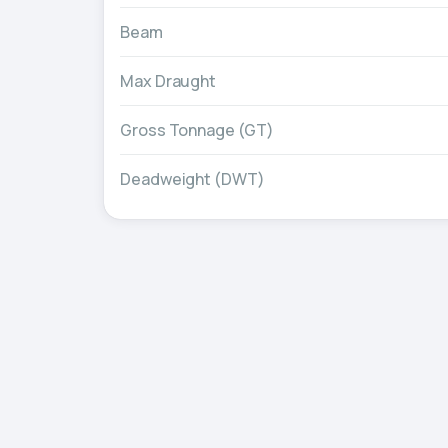
Beam
Max Draught
Gross Tonnage (GT)
Deadweight (DWT)