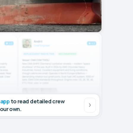
 app
to read detailed crew
your own.