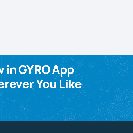
w in GYRO App
rever You Like