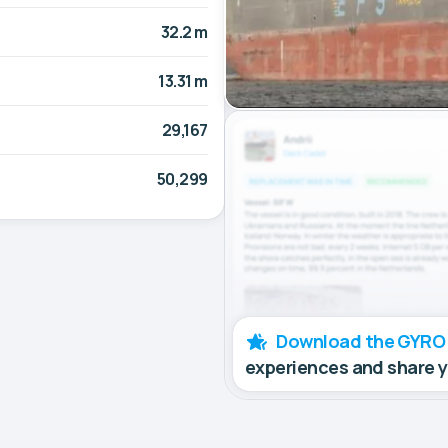
32.2 m
13.31 m
29,167
50,299
Download the GYRO
experiences and share 