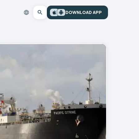
DOWNLOAD APP