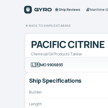
Ship Reviews
Maritime 
BACK TO SHIPS DATABASE
PACIFIC CITRINE
Chemical/Oil Products Tanker
🇱🇷
IMO 9906893
Ship Specifications
Builder
Length