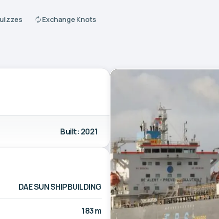
Quizzes
Exchange Knots
Built: 2021
DAE SUN SHIPBUILDING
183 m