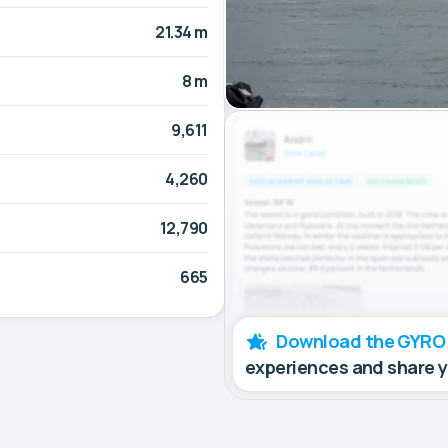
21.34 m
8 m
9,611
4,260
12,790
665
Download the GYRO
experiences and share 