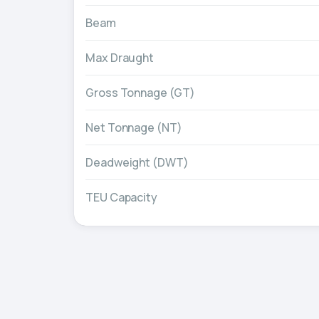
Beam
Max Draught
Gross Tonnage (GT)
Net Tonnage (NT)
Deadweight (DWT)
TEU Capacity