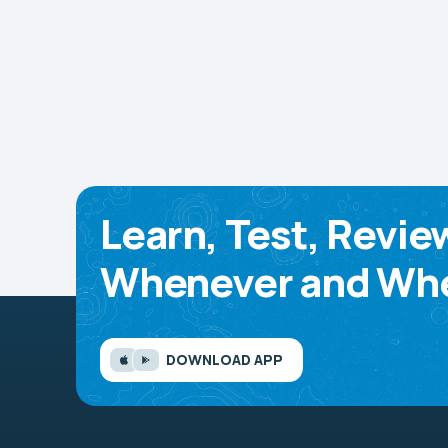
Learn, Test, Revie
Whenever and Whe
DOWNLOAD APP