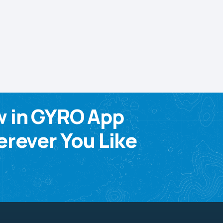
w in GYRO App
rever You Like