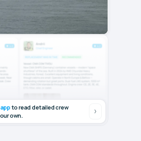
 app
to read detailed crew
your own.