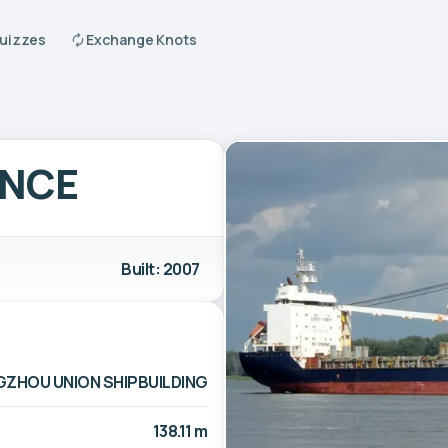
Quizzes
Exchange Knots
ENCE
Built: 2007
GZHOU UNION SHIPBUILDING
138.11 m