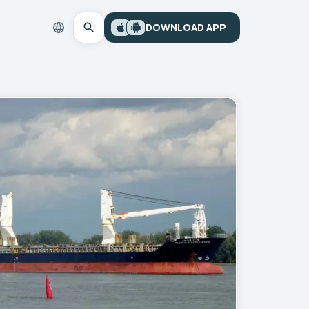
DOWNLOAD APP