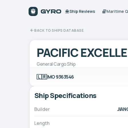
Ship Reviews
Maritime 
BACK TO SHIPS DATABASE
PACIFIC EXCELL
General Cargo Ship
🇱🇷
IMO 9363546
Ship Specifications
Builder
JIAN
Length